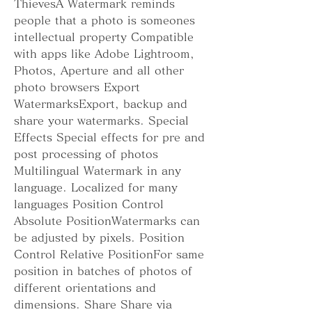
ThievesA Watermark reminds 
people that a photo is someones 
intellectual property Compatible 
with apps like Adobe Lightroom, 
Photos, Aperture and all other 
photo browsers Export 
WatermarksExport, backup and 
share your watermarks. Special 
Effects Special effects for pre and 
post processing of photos 
Multilingual Watermark in any 
language. Localized for many 
languages Position Control 
Absolute PositionWatermarks can 
be adjusted by pixels. Position 
Control Relative PositionFor same 
position in batches of photos of 
different orientations and 
dimensions. Share Share via 