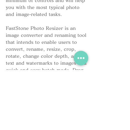
minimum of controls and will help 
you with the most typical photo 
and image-related tasks.
FastStone Photo Resizer is an 
image converter and renaming tool 
that intends to enable users to 
convert, rename, resize, crop, 
rotate, change color depth, add 
text and watermarks to images in a 
quick and easy batch mode. Drag 
and Drop mouse operation is well 
supported.
Cisdem DVD Burner for Mac for 
Mac is the best iDVD alternative, 
particularly designed to burn a 
number of video file types like 
MP4, MKV, VOB, 3GP, AVCHD, 