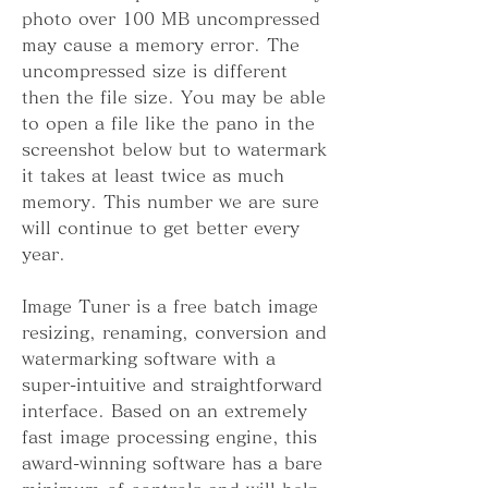
photo over 100 MB uncompressed 
may cause a memory error. The 
uncompressed size is different 
then the file size. You may be able 
to open a file like the pano in the 
screenshot below but to watermark 
it takes at least twice as much 
memory. This number we are sure 
will continue to get better every 
year.
Image Tuner is a free batch image 
resizing, renaming, conversion and 
watermarking software with a 
super-intuitive and straightforward 
interface. Based on an extremely 
fast image processing engine, this 
award-winning software has a bare 