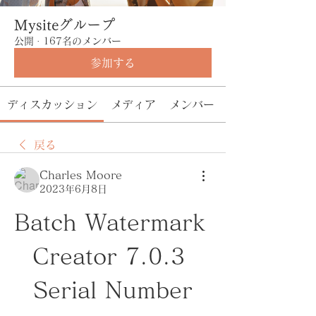
Mysiteグループ
公開
·
167名のメンバー
参加する
ディスカッション
メディア
メンバー
戻る
Charles Moore
2023年6月8日
Batch Watermark 
Creator 7.0.3 
Serial Number