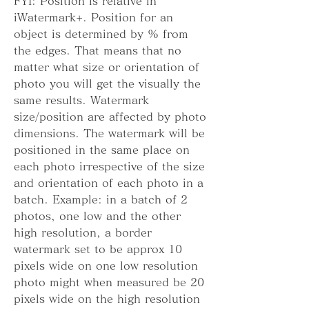
FYI: Position is relative in 
iWatermark+. Position for an 
object is determined by % from 
the edges. That means that no 
matter what size or orientation of 
photo you will get the visually the 
same results. Watermark 
size/position are affected by photo 
dimensions. The watermark will be 
positioned in the same place on 
each photo irrespective of the size 
and orientation of each photo in a 
batch. Example: in a batch of 2 
photos, one low and the other 
high resolution, a border 
watermark set to be approx 10 
pixels wide on one low resolution 
photo might when measured be 20 
pixels wide on the high resolution 