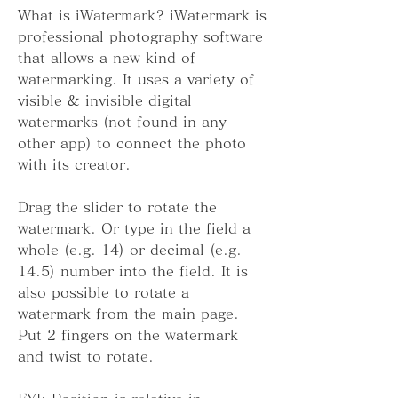
What is iWatermark? iWatermark is 
professional photography software 
that allows a new kind of 
watermarking. It uses a variety of 
visible & invisible digital 
watermarks (not found in any 
other app) to connect the photo 
with its creator.
Drag the slider to rotate the 
watermark. Or type in the field a 
whole (e.g. 14) or decimal (e.g. 
14.5) number into the field. It is 
also possible to rotate a 
watermark from the main page. 
Put 2 fingers on the watermark 
and twist to rotate.