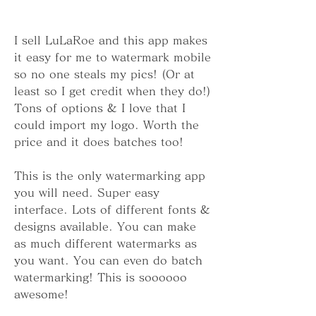
I sell LuLaRoe and this app makes 
it easy for me to watermark mobile 
so no one steals my pics! (Or at 
least so I get credit when they do!) 
Tons of options & I love that I 
could import my logo. Worth the 
price and it does batches too!
This is the only watermarking app 
you will need. Super easy 
interface. Lots of different fonts & 
designs available. You can make 
as much different watermarks as 
you want. You can even do batch 
watermarking! This is soooooo 
awesome!