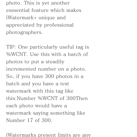
photo. This is yet another 
esssential feature which makes 
iWatermark+ unique and 
appreciated by professional 
photographers.
TIP: One particularly useful tag is 
%WCNT. Use this with a batch of 
photos to put a steadily 
incremented number on a photo. 
So, if you have 300 photos in a 
batch and you have a text 
watermark with this tag like 
this:Number %WCNT of 300Then 
each photo would have a 
watermark saying something like 
Number 17 of 300.
iWatermarks present limits are any 