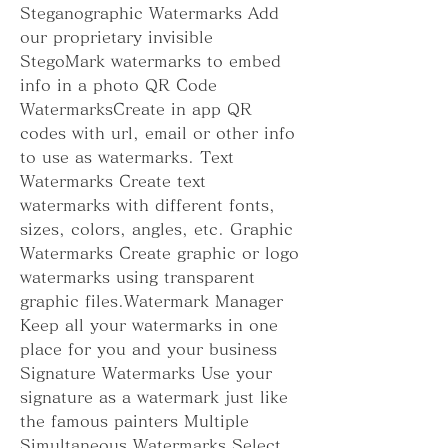
Steganographic Watermarks Add 
our proprietary invisible 
StegoMark watermarks to embed 
info in a photo QR Code 
WatermarksCreate in app QR 
codes with url, email or other info 
to use as watermarks. Text 
Watermarks Create text 
watermarks with different fonts, 
sizes, colors, angles, etc. Graphic 
Watermarks Create graphic or logo 
watermarks using transparent 
graphic files.Watermark Manager 
Keep all your watermarks in one 
place for you and your business 
Signature Watermarks Use your 
signature as a watermark just like 
the famous painters Multiple 
Simultaneous Watermarks Select 