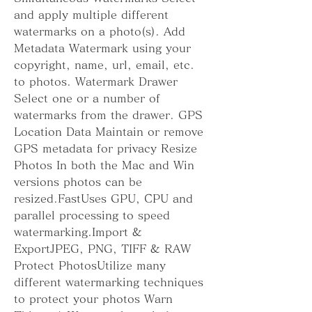
and apply multiple different 
watermarks on a photo(s). Add 
Metadata Watermark using your 
copyright, name, url, email, etc. 
to photos. Watermark Drawer 
Select one or a number of 
watermarks from the drawer. GPS 
Location Data Maintain or remove 
GPS metadata for privacy Resize 
Photos In both the Mac and Win 
versions photos can be 
resized.FastUses GPU, CPU and 
parallel processing to speed 
watermarking.Import & 
ExportJPEG, PNG, TIFF & RAW 
Protect PhotosUtilize many 
different watermarking techniques 
to protect your photos Warn 