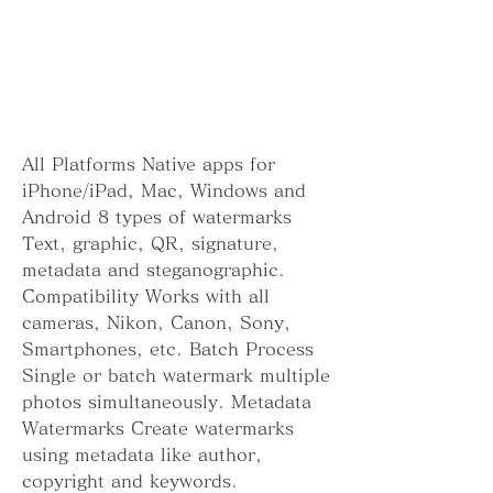
All Platforms Native apps for 
iPhone/iPad, Mac, Windows and 
Android 8 types of watermarks 
Text, graphic, QR, signature, 
metadata and steganographic. 
Compatibility Works with all 
cameras, Nikon, Canon, Sony, 
Smartphones, etc. Batch Process 
Single or batch watermark multiple 
photos simultaneously. Metadata 
Watermarks Create watermarks 
using metadata like author, 
copyright and keywords. 