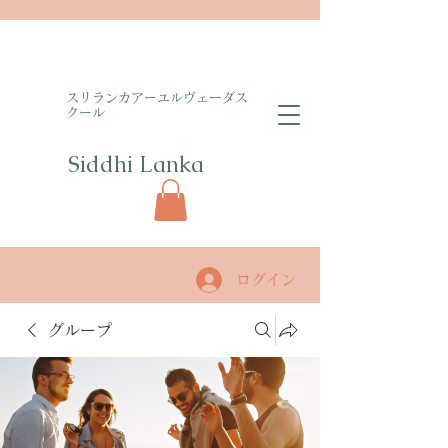
​スリランカアーユルヴェーダス
クール
Siddhi Lanka​
ログイン
グループ