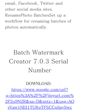
email, Facebook, Twitter and 
other social media sites. 
RenamePhoto BatchesSet up a 
workflow for renaming batches of 
photos automatically.
Batch Watermark 
Creator 7.0.3 Serial 
Number
DOWNLOAD: 
https://www.google.com/url?
q=https%3A%2F%2Fjinyurl.com%
2F2u9N2R&sa=D&sntz=1&usg=AO
vVaw1NEf1TURpTFSCCgjIaySwz