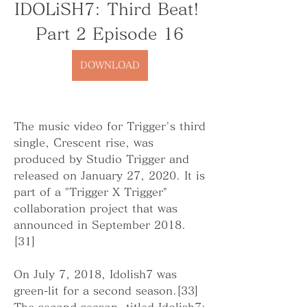
IDOLiSH7: Third Beat! 
Part 2 Episode 16
DOWNLOAD
The music video for Trigger's third 
single, Crescent rise, was 
produced by Studio Trigger and 
released on January 27, 2020. It is 
part of a "Trigger X Trigger" 
collaboration project that was 
announced in September 2018.
[31]
On July 7, 2018, Idolish7 was 
green-lit for a second season.[33] 
The second season, titled Idolish7: 