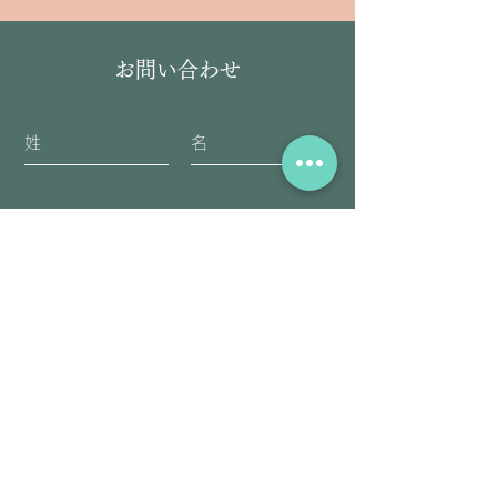
お問い合わせ
送信