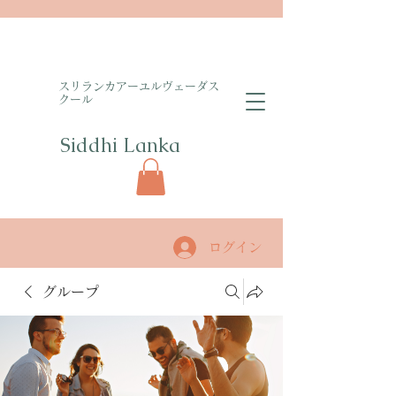
​スリランカアーユルヴェーダス
クール
Siddhi Lanka​
ログイン
グループ