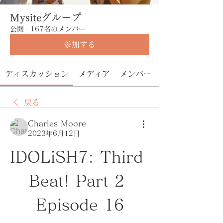
Mysiteグループ
公開
·
167名のメンバー
参加する
ディスカッション
メディア
メンバー
戻る
Charles Moore
2023年6月12日
IDOLiSH7: Third 
Beat! Part 2 
Episode 16