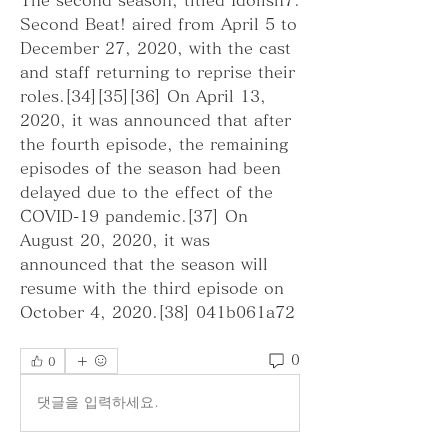
Second Beat! aired from April 5 to 
December 27, 2020, with the cast 
and staff returning to reprise their 
roles.[34][35][36] On April 13, 
2020, it was announced that after 
the fourth episode, the remaining 
episodes of the season had been 
delayed due to the effect of the 
COVID-19 pandemic.[37] On 
August 20, 2020, it was 
announced that the season will 
resume with the third episode on 
October 4, 2020.[38] 041b061a72
0
0
댓글을 입력하세요.