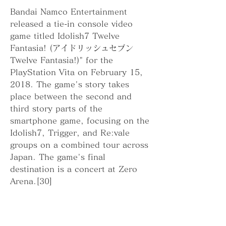
Bandai Namco Entertainment 
released a tie-in console video 
game titled Idolish7 Twelve 
Fantasia! (アイドリッシュセブン 
Twelve Fantasia!)" for the 
PlayStation Vita on February 15, 
2018. The game's story takes 
place between the second and 
third story parts of the 
smartphone game, focusing on the 
Idolish7, Trigger, and Re:vale 
groups on a combined tour across 
Japan. The game's final 
destination is a concert at Zero 
Arena.[30]