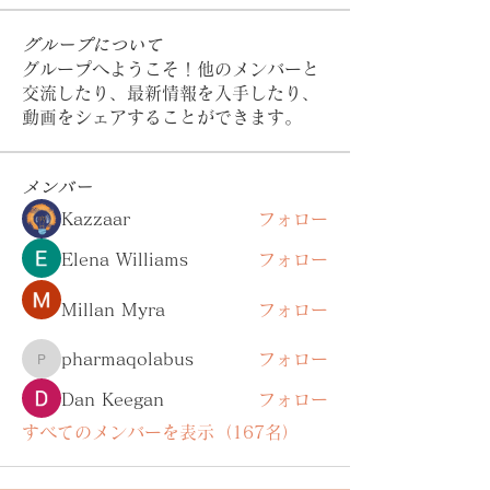
グループについて
グループへようこそ！他のメンバーと
交流したり、最新情報を入手したり、
動画をシェアすることができます。
メンバー
Kazzaar
フォロー
Elena Williams
フォロー
Millan Myra
フォロー
pharmaqolabus
フォロー
pharmaqolabus
Dan Keegan
フォロー
すべてのメンバーを表示（167名）