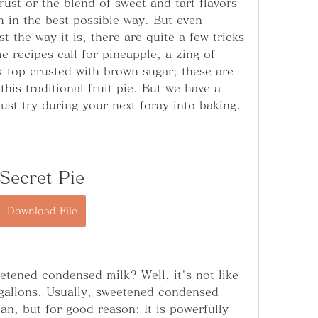
rust or the blend of sweet and tart flavors 
h in the best possible way. But even 
t the way it is, there are quite a few tricks 
e recipes call for pineapple, a zing of 
k top crusted with brown sugar; these are 
this traditional fruit pie. But we have a 
ust try during your next foray into baking.
Secret Pie
Download File
tened condensed milk? Well, it's not like 
gallons. Usually, sweetened condensed 
an, but for good reason: It is powerfully 