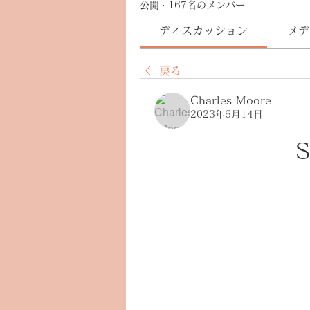
公開
·
167名のメンバー
ディスカッション
メデ
戻る
Charles Moore
2023年6月14日
S