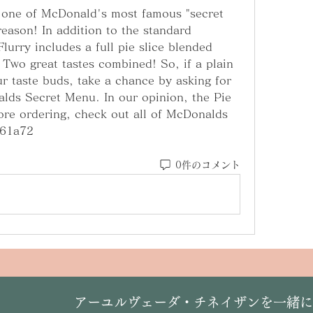
 one of McDonald's most famous "secret 
eason! In addition to the standard 
urry includes a full pie slice blended 
 Two great tastes combined! So, if a plain 
r taste buds, take a chance by asking for 
ds Secret Menu. In our opinion, the Pie 
ore ordering, check out all of McDonalds 
061a72
0件のコメント
​アーユルヴェーダ・チネイザンを一緒