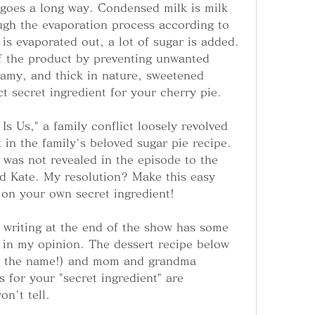
 goes a long way. Condensed milk is milk 
ugh the evaporation process according to 
is evaporated out, a lot of sugar is added. 
of the product by preventing unwanted 
eamy, and thick in nature, sweetened 
t secret ingredient for your cherry pie.
Is Us," a family conflict loosely revolved 
 in the family's beloved sugar pie recipe. 
 was not revealed in the episode to the 
d Kate. My resolution? Make this easy 
 on your own secret ingredient!
 writing at the end of the show has some 
in my opinion. The dessert recipe below 
us the name!) and mom and grandma 
for your "secret ingredient" are 
n't tell.