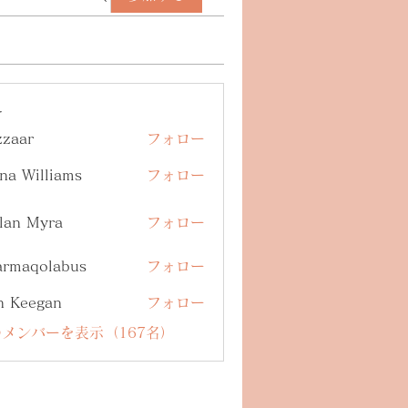
ー
zzaar
フォロー
na Williams
フォロー
lan Myra
フォロー
armaqolabus
フォロー
qolabus
n Keegan
フォロー
メンバーを表示（167名）