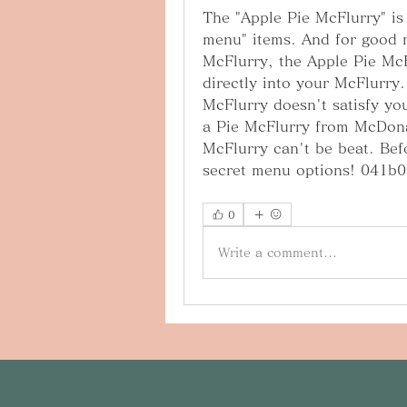
The "Apple Pie McFlurry" is
menu" items. And for good r
McFlurry, the Apple Pie McFl
directly into your McFlurry.
McFlurry doesn't satisfy you
a Pie McFlurry from McDonal
McFlurry can't be beat. Bef
secret menu options! 041b
0
Write a comment...