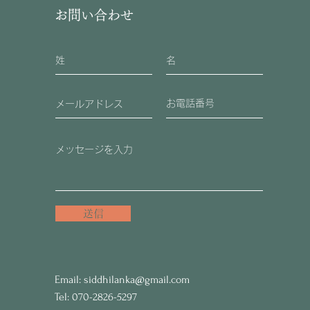
お問い合わせ
送信
Email:
siddhilanka@gmail.com
Tel: 070-2826-5297