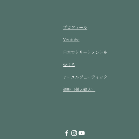
プロフィール
Youtube
​日本でトリートメントを
受ける​
アーユルヴェーディック
通販（個人輸入）