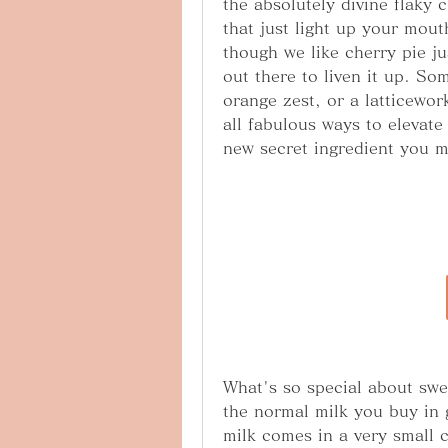
the absolutely divine flaky c
that just light up your mout
though we like cherry pie jus
out there to liven it up. Som
orange zest, or a latticewor
all fabulous ways to elevate 
new secret ingredient you m
What's so special about swee
the normal milk you buy in 
milk comes in a very small c