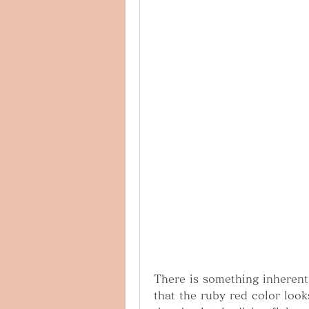
There is something inherentl
that the ruby red color looks