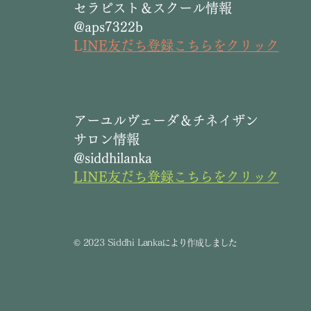
セラピスト＆スクール情報
@aps7322b
L
INE友だち登録こちらをクリック
​アーユルヴェーダ＆チネイザン
サロン情報
@siddhilanka
LINE友だち登録こちらをクリック
©
2023 Siddhi Lanka
により作成しました