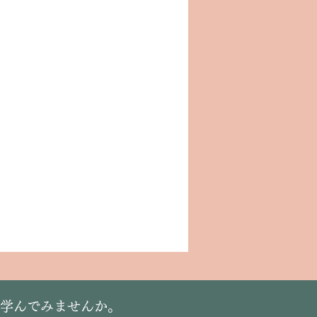
に学んでみませんか。