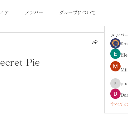
ィア
メンバー
グループについて
メンバ
Ka
Ele
ecret Pie
Mil
ph
pharma
Da
すべての