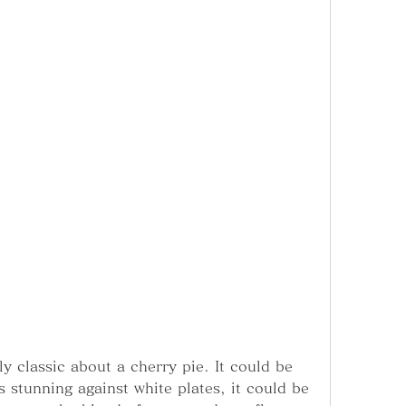
y classic about a cherry pie. It could be 
 stunning against white plates, it could be 