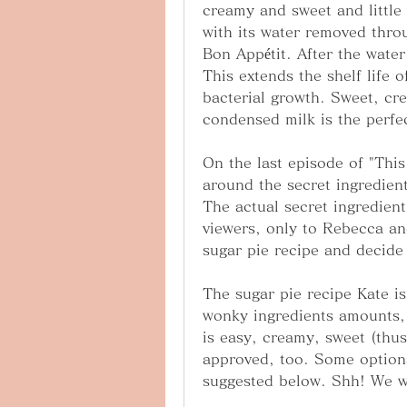
creamy and sweet and little
with its water removed thro
Bon Appétit. After the water 
This extends the shelf life 
bacterial growth. Sweet, cr
condensed milk is the perfec
On the last episode of "This 
around the secret ingredient
The actual secret ingredient
viewers, only to Rebecca an
sugar pie recipe and decide
The sugar pie recipe Kate is
wonky ingredients amounts, 
is easy, creamy, sweet (th
approved, too. Some options 
suggested below. Shh! We wo