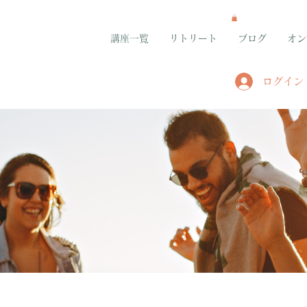
講座一覧
リトリート
ブログ
オン
ログイン
グループ