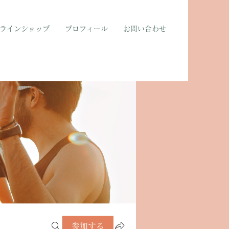
ラインショップ
プロフィール
お問い合わせ
参加する