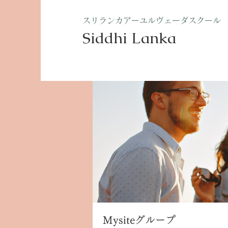
​スリランカアーユルヴェーダスクール
Siddhi Lanka​
ホーム
グループ
Mysite
Mysiteグループ