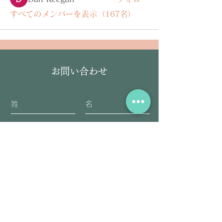
すべてのメンバーを表示（167名）
お問い合わせ