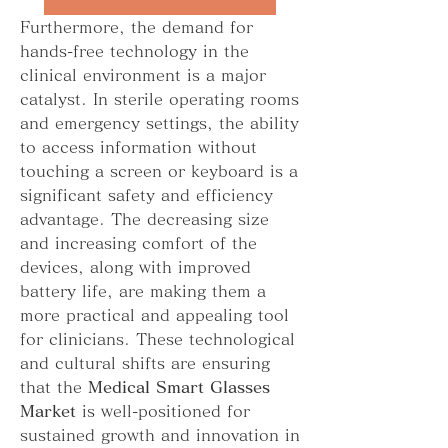
Furthermore, the demand for 
hands-free technology in the 
clinical environment is a major 
catalyst. In sterile operating rooms 
and emergency settings, the ability 
to access information without 
touching a screen or keyboard is a 
significant safety and efficiency 
advantage. The decreasing size 
and increasing comfort of the 
devices, along with improved 
battery life, are making them a 
more practical and appealing tool 
for clinicians. These technological 
and cultural shifts are ensuring 
that the 
Medical Smart Glasses 
Market
 is well-positioned for 
sustained growth and innovation in 