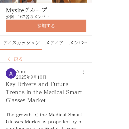
Mysiteグループ
公開
·
167名のメンバー
参加する
ディスカッション
メディア
メンバー
戻る
Anuj
2025年9月10日
Key Drivers and Future 
Trends in the Medical Smart 
Glasses Market
The growth of the 
Medical Smart 
Glasses Market
 is propelled by a 
confluence of powerful drivers. 