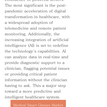
The most significant is the post-
pandemic acceleration of digital 
transformation in healthcare, with 
a widespread adoption of 
telemedicine and remote patient 
monitoring. Additionally, the 
increasing integration of artificial 
intelligence (AI) is set to redefine 
the technology's capabilities. AI 
can analyze data in real-time and 
provide diagnostic support to a 
clinician, flagging potential issues 
or providing critical patient 
information without the clinician 
having to ask. This a major step 
toward a more predictive and 
intelligent healthcare system.
Medical Smart Glasses Market