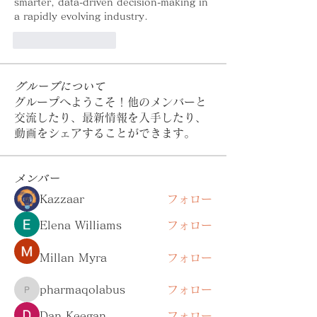
smarter, data-driven decision-making in 
a rapidly evolving industry.
いいね！
返信
グループについて
グループへようこそ！他のメンバーと
交流したり、最新情報を入手したり、
動画をシェアすることができます。
メンバー
Kazzaar
フォロー
Elena Williams
フォロー
Millan Myra
フォロー
pharmaqolabus
フォロー
pharmaqolabus
Dan Keegan
フォロー