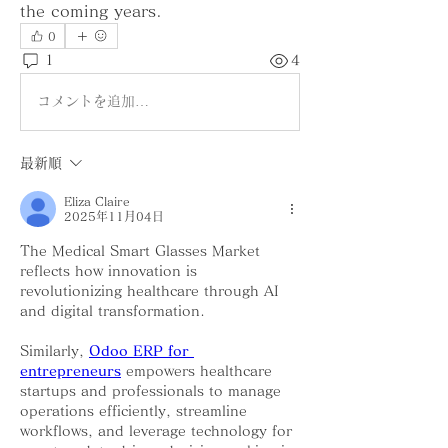
the coming years.
0
1
4
コメントを追加…
最新順
Eliza Claire
2025年11月04日
The Medical Smart Glasses Market 
reflects how innovation is 
revolutionizing healthcare through AI 
and digital transformation. 
Similarly, 
Odoo ERP for 
entrepreneurs
 empowers healthcare 
startups and professionals to manage 
operations efficiently, streamline 
workflows, and leverage technology for 