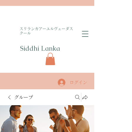
​スリランカアーユルヴェーダス
クール
Siddhi Lanka​
ログイン
グループ