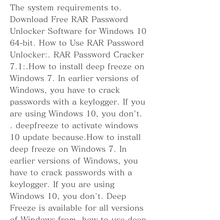
The system requirements to. 
Download Free RAR Password 
Unlocker Software for Windows 10 
64-bit. How to Use RAR Password 
Unlocker:. RAR Password Cracker 
7.1:.How to install deep freeze on 
Windows 7. In earlier versions of 
Windows, you have to crack 
passwords with a keylogger. If you 
are using Windows 10, you don't. 
. deepfreeze to activate windows 
10 update because.How to install 
deep freeze on Windows 7. In 
earlier versions of Windows, you 
have to crack passwords with a 
keylogger. If you are using 
Windows 10, you don't. Deep 
Freeze is available for all versions 
of Windows from. how to use deep 