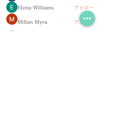
Elena Williams
フォロー
Millan Myra
フォロー
pharmaqolabus
フォロー
pharmaqolabus
Dan Keegan
フォロー
すべてのメンバーを表示（167名）
お問い合わせ