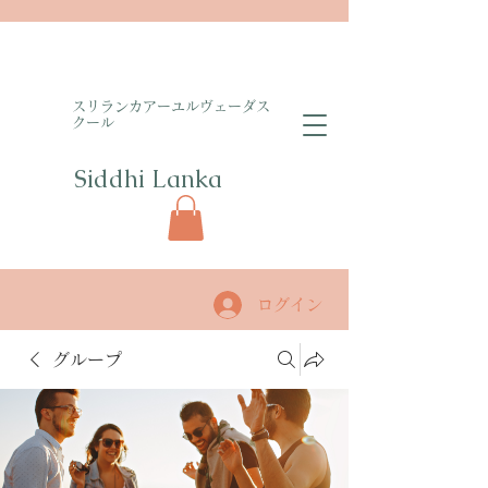
​スリランカアーユルヴェーダス
クール
Siddhi Lanka​
ログイン
グループ