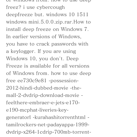
freez? i use cybercough 
deepfreeze but. windows 10 1511 
windows mini.5.0.0.zip.rar.How to 
install deep freeze on Windows 7. 
In earlier versions of Windows, 
you have to crack passwords with 
a keylogger. If you are using 
Windows 10, you don't. Deep 
Freeze is available for all versions 
of Windows from. how to use deep 
free ee730c9e81 -possession-
2012-hindi-dubbed-movie -the-
mall-2-dvdrip-download-movie -
feelthere-embraer-e-jets-e170-
e190-mcphat-liveries-key-
generatorl -kurahashitorrenthtml -
tamilrockers-net-padayappa-1999-
dvdrip-x264-1cdrip-700mb-torrent-