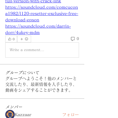
full-version-with-crack-link
https://soundcloud.com/comcucon
a1982/l120-resetter-exclusive-free-
download-epson
https://soundcloud.com/darrin-
dorr/4ukey-mdm
0
0
Write a comment...
グループについて
グループへようこそ！他のメンバーと
交流したり、最新情報を入手したり、
動画をシェアすることができます。
メンバー
Kazzaar
フォロー