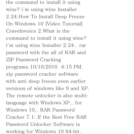
the command to install it using 
wine? i'm using wine Installer 
2.24.How To Install Deep Freeze 
On Windows 10 [Video Tutorial] 
CraveInvoice 2.What is the 
command to install it using wine? 
i'm using wine Installer 2.24.. rar 
password with the all of RAR and 
ZIP Password Cracking 
programs.10/10/2010  4:15 PM. 
zip password cracker software 
with anti deep freeze.even earlier 
versions of windows like 9 and XP. 
The remote unlocker is also multi-
language with Windows XP,. for 
Windows 10,. RAR Password 
Cracker 7.1:.If the Best Free RAR 
Password Unlocker Software is 
working for Windows 10 64-bit. 