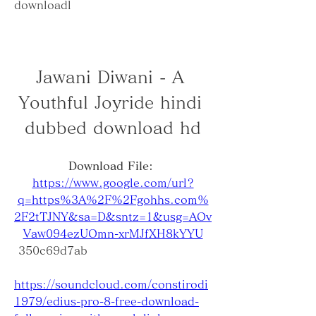
downloadl
Jawani Diwani - A 
Youthful Joyride hindi 
dubbed download hd
Download File: 
https://www.google.com/url?
q=https%3A%2F%2Fgohhs.com%
2F2tTJNY&sa=D&sntz=1&usg=AOv
Vaw094ezUOmn-xrMJfXH8kYYU
 350c69d7ab
https://soundcloud.com/constirodi
1979/edius-pro-8-free-download-