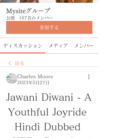
Mysiteグループ
公開
·
167名のメンバー
参加する
ディスカッション
メディア
メンバー
戻る
Charles Moore
2023年5月27日
Jawani Diwani - A 
Youthful Joyride 
Hindi Dubbed 