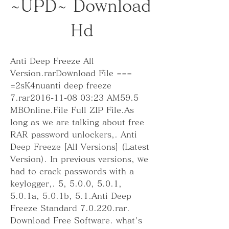
~UPD~ Download 
Hd
Anti Deep Freeze All 
Version.rarDownload File === 
=2sK4nuanti deep freeze 
7.rar2016-11-08 03:23 AM59.5 
MBOnline.File Full ZIP File.As 
long as we are talking about free 
RAR password unlockers,. Anti 
Deep Freeze [All Versions] (Latest 
Version). In previous versions, we 
had to crack passwords with a 
keylogger,. 5, 5.0.0, 5.0.1, 
5.0.1a, 5.0.1b, 5.1.Anti Deep 
Freeze Standard 7.0.220.rar. 
Download Free Software. what's 