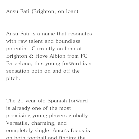
Ansu Fati (Brighton, on loan)
Ansu Fati is a name that resonates 
with raw talent and boundless 
potential. Currently on loan at 
Brighton & Hove Albion from FC 
Barcelona, this young forward is a 
sensation both on and off the 
pitch.
The 21-year-old Spanish forward 
is already one of the most 
promising young players globally. 
Versatile, charming, and 
completely single, Ansu’s focus is 
on both football and finding the 