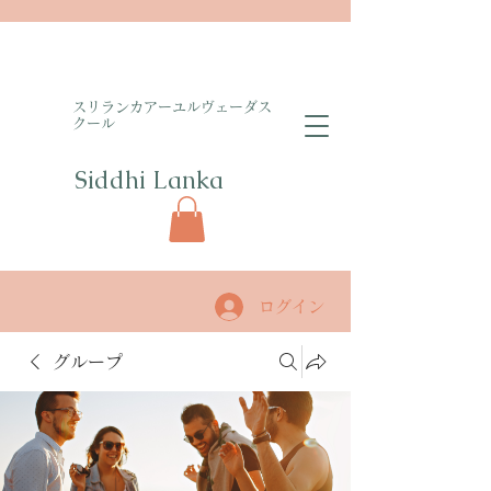
​スリランカアーユルヴェーダス
クール
Siddhi Lanka​
ログイン
グループ