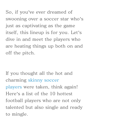
So, if you’ve ever dreamed of 
swooning over a soccer star who’s 
just as captivating as the game 
itself, this lineup is for you. Let’s 
dive in and meet the players who 
are heating things up both on and 
off the pitch.
If you thought all the hot and 
charming 
skinny soccer 
players
 were taken, think again! 
Here’s a list of the 10 hottest 
football players who are not only 
talented but also single and ready 
to mingle.