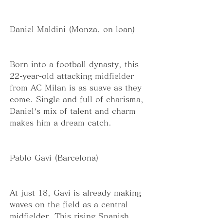
Daniel Maldini (Monza, on loan)
Born into a football dynasty, this 
22-year-old attacking midfielder 
from AC Milan is as suave as they 
come. Single and full of charisma, 
Daniel’s mix of talent and charm 
makes him a dream catch.
Pablo Gavi (Barcelona)
At just 18, Gavi is already making 
waves on the field as a central 
midfielder. This rising Spanish 