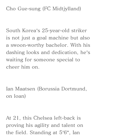
Cho Gue-sung (FC Midtjylland)
South Korea’s 25-year-old striker 
is not just a goal machine but also 
a swoon-worthy bachelor. With his 
dashing looks and dedication, he’s 
waiting for someone special to 
cheer him on.
Ian Maatsen (Borussia Dortmund, 
on loan)
At 21, this Chelsea left-back is 
proving his agility and talent on 
the field. Standing at 5’6”, Ian 