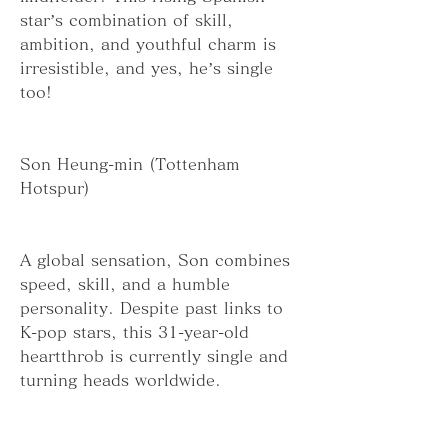
star’s combination of skill, 
ambition, and youthful charm is 
irresistible, and yes, he’s single 
too!
Son Heung-min (Tottenham 
Hotspur)
A global sensation, Son combines 
speed, skill, and a humble 
personality. Despite past links to 
K-pop stars, this 31-year-old 
heartthrob is currently single and 
turning heads worldwide.