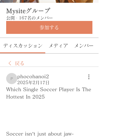
Mysiteグループ
公開
·
167名のメンバー
参加する
ディスカッション
メディア
メンバー
戻る
phocohanoi2
phocohanoi2
2025年2月17日
Which Single Soccer Player Is The 
Hottest In 2025
Soccer isn’t just about jaw-