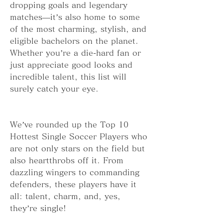
dropping goals and legendary 
matches—it’s also home to some 
of the most charming, stylish, and 
eligible bachelors on the planet. 
Whether you’re a die-hard fan or 
just appreciate good looks and 
incredible talent, this list will 
surely catch your eye.
We’ve rounded up the Top 10 
Hottest Single Soccer Players who 
are not only stars on the field but 
also heartthrobs off it. From 
dazzling wingers to commanding 
defenders, these players have it 
all: talent, charm, and, yes, 
they’re single!