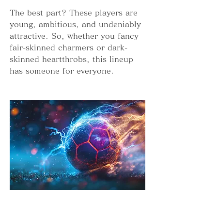
The best part? These players are 
young, ambitious, and undeniably 
attractive. So, whether you fancy 
fair-skinned charmers or dark-
skinned heartthrobs, this lineup 
has someone for everyone.