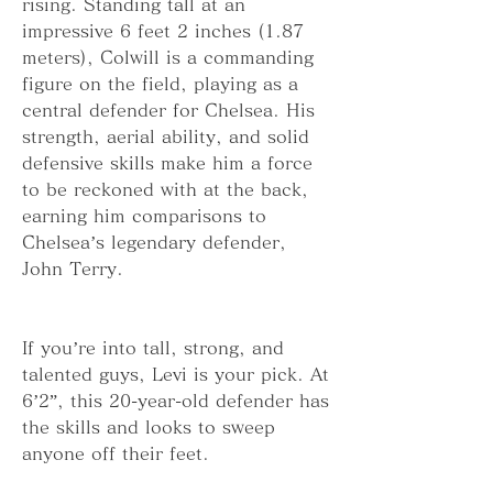
rising. Standing tall at an 
impressive 6 feet 2 inches (1.87 
meters), Colwill is a commanding 
figure on the field, playing as a 
central defender for Chelsea. His 
strength, aerial ability, and solid 
defensive skills make him a force 
to be reckoned with at the back, 
earning him comparisons to 
Chelsea’s legendary defender, 
John Terry.
If you’re into tall, strong, and 
talented guys, Levi is your pick. At 
6’2”, this 20-year-old defender has 
the skills and looks to sweep 
anyone off their feet.