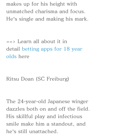
makes up for his height with 
unmatched charisma and focus. 
He’s single and making his mark.
==> Learn all about it in 
detail 
betting apps for 18 year 
olds
 here
Ritsu Doan (SC Freiburg)
The 24-year-old Japanese winger 
dazzles both on and off the field. 
His skillful play and infectious 
smile make him a standout, and 
he’s still unattached.