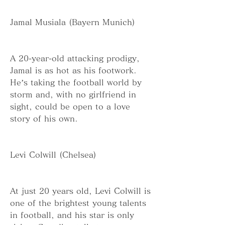
Jamal Musiala (Bayern Munich)
A 20-year-old attacking prodigy, 
Jamal is as hot as his footwork. 
He’s taking the football world by 
storm and, with no girlfriend in 
sight, could be open to a love 
story of his own.
Levi Colwill (Chelsea)
At just 20 years old, Levi Colwill is 
one of the brightest young talents 
in football, and his star is only 