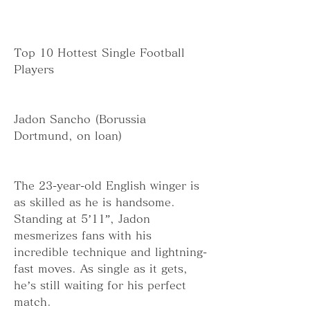
Top 10 Hottest Single Football 
Players
Jadon Sancho (Borussia 
Dortmund, on loan)
The 23-year-old English winger is 
as skilled as he is handsome. 
Standing at 5’11”, Jadon 
mesmerizes fans with his 
incredible technique and lightning-
fast moves. As single as it gets, 
he’s still waiting for his perfect 
match.