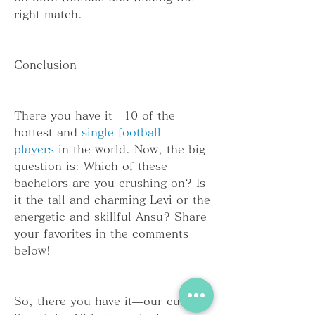
right match.
Conclusion
There you have it—10 of the 
hottest and 
single football 
players
 in the world. Now, the big 
question is: Which of these 
bachelors are you crushing on? Is 
it the tall and charming Levi or the 
energetic and skillful Ansu? Share 
your favorites in the comments 
below!
So, there you have it—our curated 