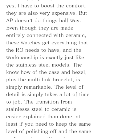
yes, I have to boost the comfort, 
they are also very expensive. But 
AP doesn’t do things half way. 
Even though they are made 
entirely connected with ceramic, 
these watches get everything that 
the RO needs to have, and the 
workmanship is exactly just like 
the stainless steel models. The 
know how of the case and bezel, 
plus the multi-link bracelet, is 
simply remarkable. The level of 
detail is simply takes a lot of time 
to job. The transition from 
stainlesss steel to ceramic is 
easier explained than done, at 
least if you need to keep the same 
level of polishing off and the same 