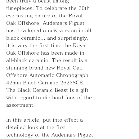
been truly a beast among 
timepieces. To celebrate the 30th 
everlasting nature of the Royal 
Oak Offshore, Audemars Piguet 
has developed a new version in all-
black ceramic… and surprisingly, 
it is very the first time the Royal 
Oak Offshore has been made in 
all-black ceramic. The result is a 
stunning brand-new Royal Oak 
Offshore Automatic Chronograph 
42mm Black Ceramic 26238CE. 
The Black Ceramic Beast is a gift 
with regard to die-hard fans of the 
assortment.
In this article, put into effect a 
detailed look at the first 
technology of the Audemars Piguet 