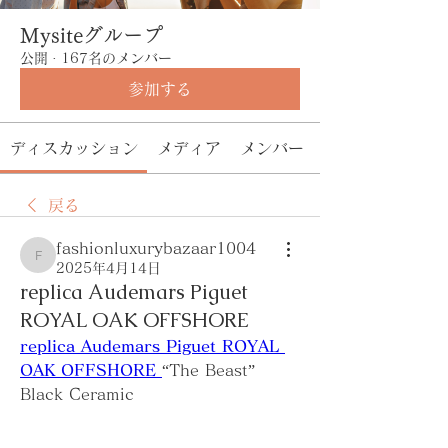
Mysiteグループ
公開
·
167名のメンバー
参加する
ディスカッション
メディア
メンバー
戻る
fashionluxurybazaar1004
fashionluxurybazaar1004
2025年4月14日
replica Audemars Piguet
ROYAL OAK OFFSHORE
replica Audemars Piguet ROYAL 
OAK OFFSHORE 
“The Beast” 
Black Ceramic