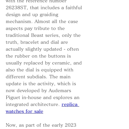
with the reference number 
26238ST, that includes a faithful 
design and up graiding 
mechanism. Almost all the case 
aspects pay tribute to the 
traditional Beast series, only the 
truth, bracelet and dial are 
actually slightly updated - often 
the rubber on the buttons is 
usually replaced by ceramic, and 
also the dial is equipped with 
different subdials. The main 
update is the activity, which is 
now developed by Audemars 
Piguet in-house and explores an 
integrated architecture. 
replica 
watches for sale
Now, as part of the early 2023 