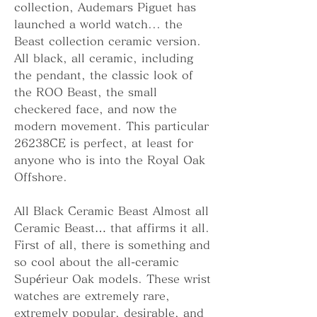
collection, Audemars Piguet has 
launched a world watch... the 
Beast collection ceramic version. 
All black, all ceramic, including 
the pendant, the classic look of 
the ROO Beast, the small 
checkered face, and now the 
modern movement. This particular 
26238CE is perfect, at least for 
anyone who is into the Royal Oak 
Offshore.
All Black Ceramic Beast Almost all 
Ceramic Beast… that affirms it all. 
First of all, there is something and 
so cool about the all-ceramic 
Supérieur Oak models. These wrist 
watches are extremely rare, 
extremely popular, desirable, and 