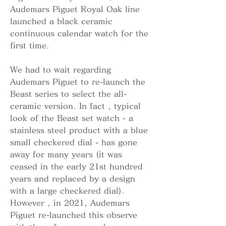
Audemars Piguet Royal Oak line 
launched a black ceramic 
continuous calendar watch for the 
first time.
We had to wait regarding 
Audemars Piguet to re-launch the 
Beast series to select the all-
ceramic version. In fact , typical 
look of the Beast set watch - a 
stainless steel product with a blue 
small checkered dial - has gone 
away for many years (it was 
ceased in the early 21st hundred 
years and replaced by a design 
with a large checkered dial). 
However , in 2021, Audemars 
Piguet re-launched this observe 