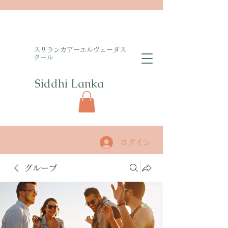
​スリランカアーユルヴェーダス
クール
Siddhi Lanka​
ログイン
グループ