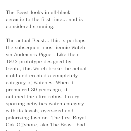
The Beast looks in all-black 
ceramic to the first time… and is 
considered stunning.
The actual Beast… this is perhaps 
the subsequent most iconic watch 
via Audemars Piguet. Like their 
1972 prototype designed by 
Genta, this watch broke the actual 
mold and created a completely 
category of watches. When it 
premiered 30 years ago, it 
outlined the ultra-robust luxury 
sporting activities watch category 
with its lavish, oversized and 
polarizing fashion. The first Royal 
Oak Offshore, aka The Beast, had 