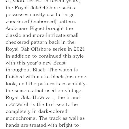
Offshore series. In recent years, 
the Royal Oak Offshore series 
possesses mostly used a large 
checkered (embossed) pattern. 
Audemars Piguet brought the 
classic and more intricate small 
checkered pattern back in the 
Royal Oak Offshore series in 2021 
in addition to continued this style 
with this year's new Beast 
throughout Black. The watch is 
finished with matte black for a one 
look, and the pattern is essentially 
the same as that used on vintage 
Royal Oak. However , the brand 
new watch is the first see to be 
completely in dark-colored 
monochrome. The track as well as 
hands are treated with bright to 