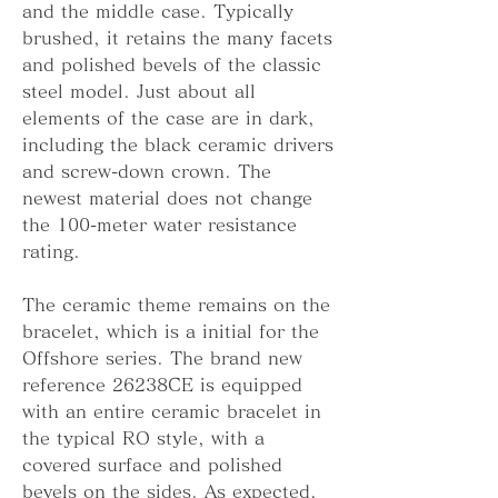
and the middle case. Typically 
brushed, it retains the many facets 
and polished bevels of the classic 
steel model. Just about all 
elements of the case are in dark, 
including the black ceramic drivers 
and screw-down crown. The 
newest material does not change 
the 100-meter water resistance 
rating.
The ceramic theme remains on the 
bracelet, which is a initial for the 
Offshore series. The brand new 
reference 26238CE is equipped 
with an entire ceramic bracelet in 
the typical RO style, with a 
covered surface and polished 
bevels on the sides. As expected, 