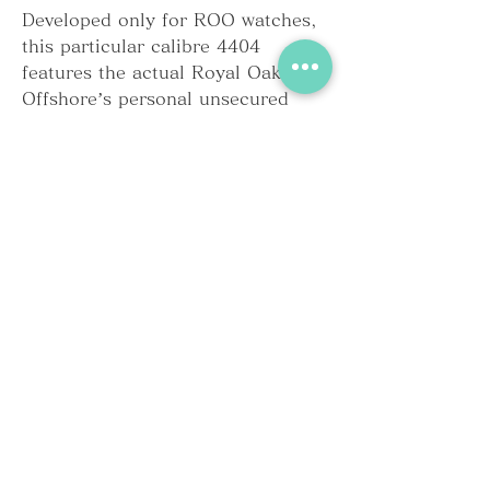
Developed only for ROO watches, 
this particular calibre 4404 
features the actual Royal Oak 
Offshore’s personal unsecured 
three counters, arranged top to 
bottom. However , compared to 
the 1990s motion, the hour and 
smaller seconds counters have 
been tweaked so that the elapsed 
hours along with minutes are read 
all the way through. This modern 
movement provides you with a 
column wheel which is 
automatically wound by a 22-carat 
rose gold rotor.
Extending the ceramic substance 
across the entire case in addition 