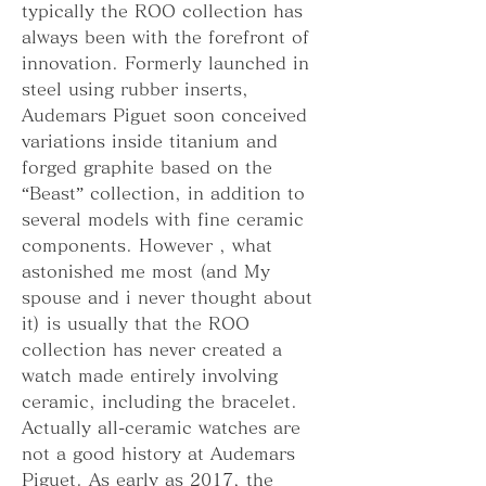
typically the ROO collection has 
always been with the forefront of 
innovation. Formerly launched in 
steel using rubber inserts, 
Audemars Piguet soon conceived 
variations inside titanium and 
forged graphite based on the 
“Beast” collection, in addition to 
several models with fine ceramic 
components. However , what 
astonished me most (and My 
spouse and i never thought about 
it) is usually that the ROO 
collection has never created a 
watch made entirely involving 
ceramic, including the bracelet. 
Actually all-ceramic watches are 
not a good history at Audemars 
Piguet. As early as 2017, the 