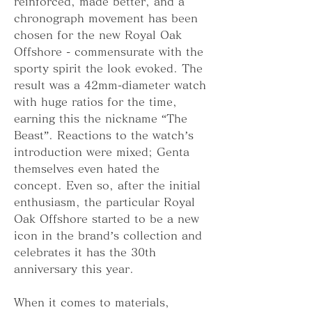
reinforced, made better, and a 
chronograph movement has been 
chosen for the new Royal Oak 
Offshore - commensurate with the 
sporty spirit the look evoked. The 
result was a 42mm-diameter watch 
with huge ratios for the time, 
earning this the nickname “The 
Beast”. Reactions to the watch’s 
introduction were mixed; Genta 
themselves even hated the 
concept. Even so, after the initial 
enthusiasm, the particular Royal 
Oak Offshore started to be a new 
icon in the brand’s collection and 
celebrates it has the 30th 
anniversary this year.
When it comes to materials, 