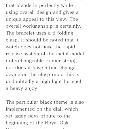
that blends in perfectly while 
using overall design and gives a 
unique appeal to this view. The 
overall workmanship is certainly. 
The bracelet uses a ti folding 
clasp. It should be noted that it 
watch does not have the rapid 
release system of the metal model 
(interchangeable rubber strap), 
nor does it have a fine change 
device on the clasp rapid this is 
undoubtedly a high light for such 
a heavy enjoy.
The particular black theme is also 
implemented on the dial, which 
yet again pays tribute to the 
beginning of the Royal Oak 