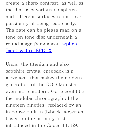
create a sharp contrast, as well as 
the dial uses various completes 
and different surfaces to improve 
possibility of being read easily. 
The date can be please read on a 
tone-on-tone disc underneath a 
round magnifying glass. 
replica 
Jacob & Co. EPIC X
Under the titanium and also 
sapphire crystal caseback is a 
movement that makes the modern 
generation of the ROO Monster 
even more modern. Gone could be 
the modular chronograph of the 
nineteen nineties, replaced by an 
in-house built-in flyback movement 
based on the mobility first 
introduced in the Codes 11. 59. 