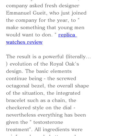
company asked fresh designer 
Emmanuel Gueit, who just joined 
the company for the year, to " 
make something that young men 
would want to don. " 
replica 
watches review
The result is a powerful (literally... 
) evolution of the Royal Oak's 
design. The basic elements 
continue being - the screwed 
octagonal bezel, the overall shape 
of the situation, the integrated 
bracelet such as a chain, the 
checkered style on the dial - 
nevertheless everything has been 
given the " testosterone 
treatment". All ingredients were 