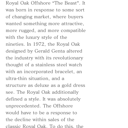
Royal Oak Offshore “The Beast”. It 
was born in response to some sort 
of changing market, where buyers 
wanted something more attractive, 
more rugged, and more compatible 
with the luxury style of the 
nineties. In 1972, the Royal Oak 
designed by Gerald Genta altered 
the industry with its revolutionary 
thought of a stainless steel watch 
with an incorporated bracelet, an 
ultra-thin situation, and a 
structure as deluxe as a gold dress 
see. The Royal Oak additionally 
defined a style. It was absolutely 
unprecedented. The Offshore 
would have to be a response to 
the decline within sales of the 
classic Royal Oak. To do this, the 