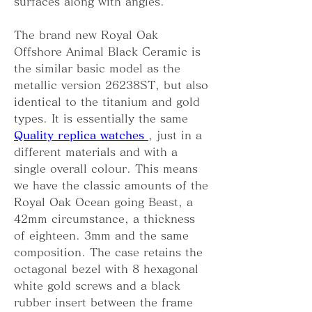
surfaces along with angles.
The brand new Royal Oak 
Offshore Animal Black Ceramic is 
the similar basic model as the 
metallic version 26238ST, but also 
identical to the titanium and gold 
types. It is essentially the same 
Quality replica watches 
, just in a 
different materials and with a 
single overall colour. This means 
we have the classic amounts of the 
Royal Oak Ocean going Beast, a 
42mm circumstance, a thickness 
of eighteen. 3mm and the same 
composition. The case retains the 
octagonal bezel with 8 hexagonal 
white gold screws and a black 
rubber insert between the frame 