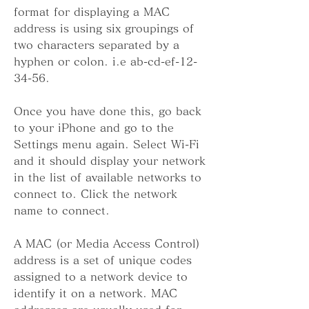
format for displaying a MAC 
address is using six groupings of 
two characters separated by a 
hyphen or colon. i.e ab-cd-ef-12-
34-56.
Once you have done this, go back 
to your iPhone and go to the 
Settings menu again. Select Wi-Fi 
and it should display your network 
in the list of available networks to 
connect to. Click the network 
name to connect.
A MAC (or Media Access Control) 
address is a set of unique codes 
assigned to a network device to 
identify it on a network. MAC 