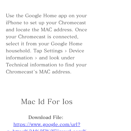
Use the Google Home app on your 
iPhone to set up your Chromecast 
and locate the MAC address. Once 
your Chromecast is connected, 
select it from your Google Home 
household. Tap Settings > Device 
information > and look under 
Technical information to find your 
Chromecast's MAC address.
Mac Id For Ios
Download File: 
https://www.google.com/url?