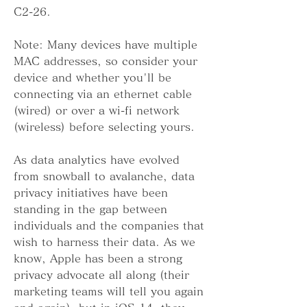
C2-26.
Note: Many devices have multiple 
MAC addresses, so consider your 
device and whether you'll be 
connecting via an ethernet cable 
(wired) or over a wi-fi network 
(wireless) before selecting yours.
As data analytics have evolved 
from snowball to avalanche, data 
privacy initiatives have been 
standing in the gap between 
individuals and the companies that 
wish to harness their data. As we 
know, Apple has been a strong 
privacy advocate all along (their 
marketing teams will tell you again 