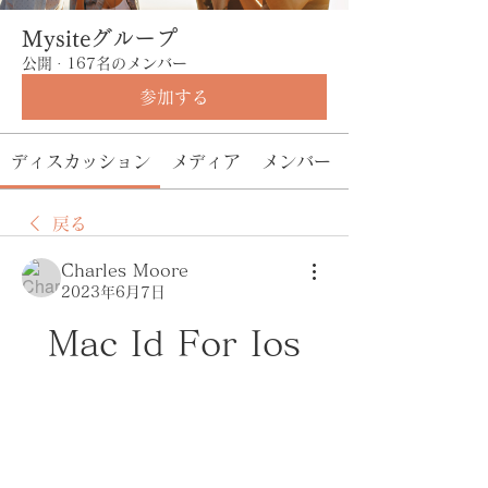
Mysiteグループ
公開
·
167名のメンバー
参加する
ディスカッション
メディア
メンバー
戻る
Charles Moore
2023年6月7日
Mac Id For Ios