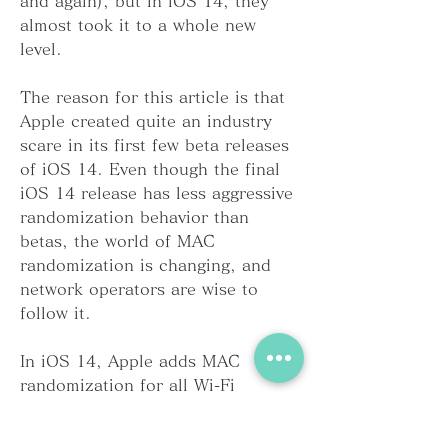
and again), but in iOS 14, they 
almost took it to a whole new 
level.
The reason for this article is that 
Apple created quite an industry 
scare in its first few beta releases 
of iOS 14. Even though the final 
iOS 14 release has less aggressive 
randomization behavior than 
betas, the world of MAC 
randomization is changing, and 
network operators are wise to 
follow it.
In iOS 14, Apple adds MAC 
randomization for all Wi-Fi 
connections, not just for scanning. 
For each unique SSID (wireless 