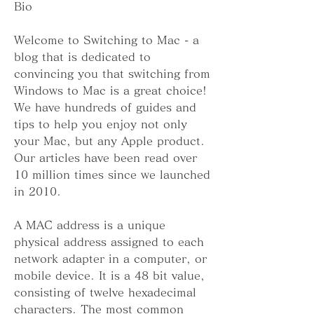
Bio
Welcome to Switching to Mac - a 
blog that is dedicated to 
convincing you that switching from 
Windows to Mac is a great choice! 
We have hundreds of guides and 
tips to help you enjoy not only 
your Mac, but any Apple product. 
Our articles have been read over 
10 million times since we launched 
in 2010.
A MAC address is a unique 
physical address assigned to each 
network adapter in a computer, or 
mobile device. It is a 48 bit value, 
consisting of twelve hexadecimal 
characters. The most common 