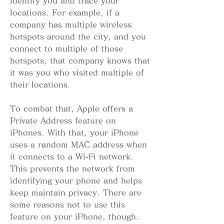
identify you and trace your 
locations. For example, if a 
company has multiple wireless 
hotspots around the city, and you 
connect to multiple of those 
hotspots, that company knows that 
it was you who visited multiple of 
their locations.
To combat that, Apple offers a 
Private Address feature on 
iPhones. With that, your iPhone 
uses a random MAC address when 
it connects to a Wi-Fi network. 
This prevents the network from 
identifying your phone and helps 
keep maintain privacy. There are 
some reasons not to use this 
feature on your iPhone, though.