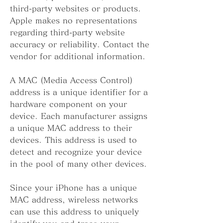
third-party websites or products. 
Apple makes no representations 
regarding third-party website 
accuracy or reliability. Contact the 
vendor for additional information.
A MAC (Media Access Control) 
address is a unique identifier for a 
hardware component on your 
device. Each manufacturer assigns 
a unique MAC address to their 
devices. This address is used to 
detect and recognize your device 
in the pool of many other devices.
Since your iPhone has a unique 
MAC address, wireless networks 
can use this address to uniquely 