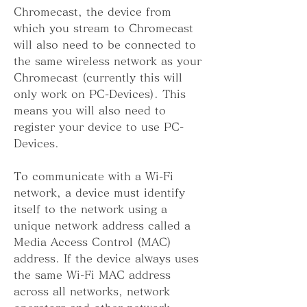
Chromecast, the device from 
which you stream to Chromecast 
will also need to be connected to 
the same wireless network as your 
Chromecast (currently this will 
only work on PC-Devices). This 
means you will also need to 
register your device to use PC-
Devices.
To communicate with a Wi-Fi 
network, a device must identify 
itself to the network using a 
unique network address called a 
Media Access Control (MAC) 
address. If the device always uses 
the same Wi-Fi MAC address 
across all networks, network 