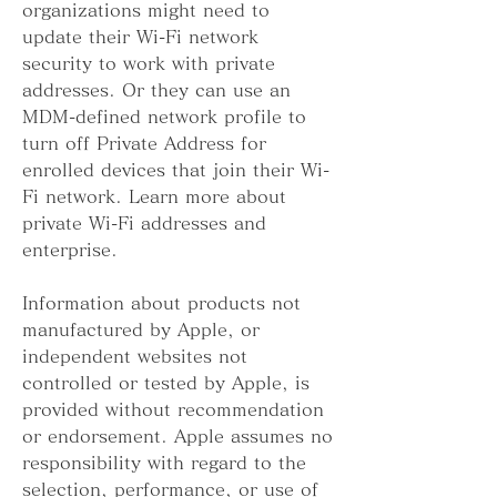
organizations might need to 
update their Wi-Fi network 
security to work with private 
addresses. Or they can use an 
MDM-defined network profile to 
turn off Private Address for 
enrolled devices that join their Wi-
Fi network. Learn more about 
private Wi-Fi addresses and 
enterprise.
Information about products not 
manufactured by Apple, or 
independent websites not 
controlled or tested by Apple, is 
provided without recommendation 
or endorsement. Apple assumes no 
responsibility with regard to the 
selection, performance, or use of 