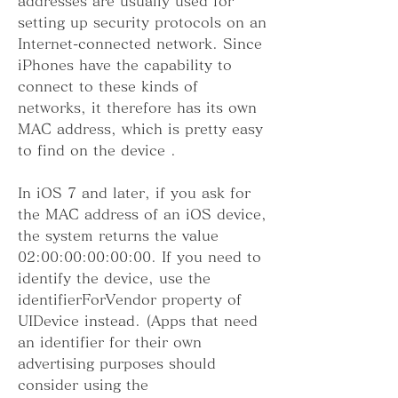
addresses are usually used for 
setting up security protocols on an 
Internet-connected network. Since 
iPhones have the capability to 
connect to these kinds of 
networks, it therefore has its own 
MAC address, which is pretty easy 
to find on the device .
In iOS 7 and later, if you ask for 
the MAC address of an iOS device, 
the system returns the value 
02:00:00:00:00:00. If you need to 
identify the device, use the 
identifierForVendor property of 
UIDevice instead. (Apps that need 
an identifier for their own 
advertising purposes should 
consider using the 