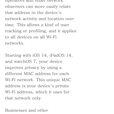
operators and other network 
observers can more easily relate 
that address to the device's 
network activity and location over 
time. This allows a kind of user 
tracking or profiling, and it applies 
to all devices on all Wi-Fi 
networks.
Starting with iOS 14, iPadOS 14, 
and watchOS 7, your device 
improves privacy by using a 
different MAC address for each 
Wi-Fi network. This unique MAC 
address is your device's private 
Wi-Fi address, which it uses for 
that network only.
Businesses and other 