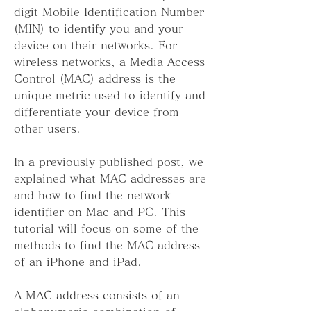
digit Mobile Identification Number 
(MIN) to identify you and your 
device on their networks. For 
wireless networks, a Media Access 
Control (MAC) address is the 
unique metric used to identify and 
differentiate your device from 
other users.
In a previously published post, we 
explained what MAC addresses are 
and how to find the network 
identifier on Mac and PC. This 
tutorial will focus on some of the 
methods to find the MAC address 
of an iPhone and iPad.
A MAC address consists of an 