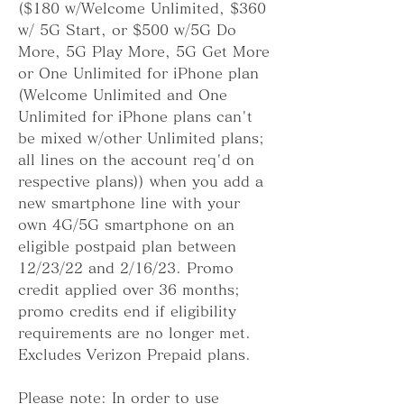
($180 w/Welcome Unlimited, $360 
w/ 5G Start, or $500 w/5G Do 
More, 5G Play More, 5G Get More 
or One Unlimited for iPhone plan 
(Welcome Unlimited and One 
Unlimited for iPhone plans can't 
be mixed w/other Unlimited plans; 
all lines on the account req'd on 
respective plans)) when you add a 
new smartphone line with your 
own 4G/5G smartphone on an 
eligible postpaid plan between 
12/23/22 and 2/16/23. Promo 
credit applied over 36 months; 
promo credits end if eligibility 
requirements are no longer met. 
Excludes Verizon Prepaid plans.
Please note: In order to use 