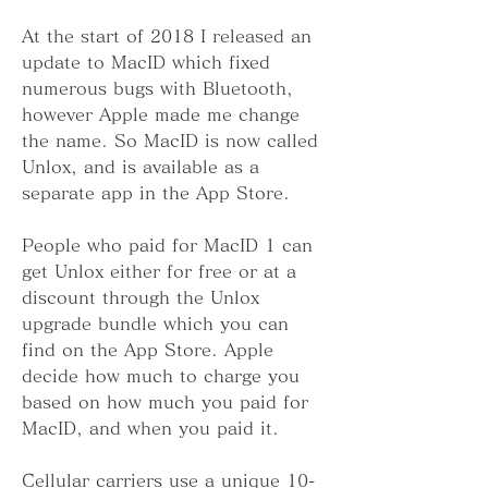
At the start of 2018 I released an 
update to MacID which fixed 
numerous bugs with Bluetooth, 
however Apple made me change 
the name. So MacID is now called 
Unlox, and is available as a 
separate app in the App Store.
People who paid for MacID 1 can 
get Unlox either for free or at a 
discount through the Unlox 
upgrade bundle which you can 
find on the App Store. Apple 
decide how much to charge you 
based on how much you paid for 
MacID, and when you paid it.
Cellular carriers use a unique 10-