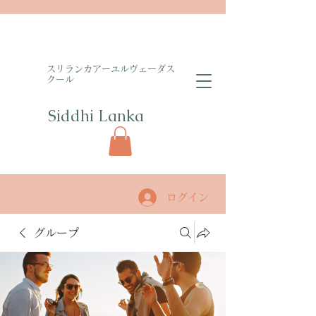
​スリランカアーユルヴェーダス
クール
Siddhi Lanka​
ログイン
グループ