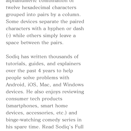
alphanumeric combination of 
twelve hexadecimal characters 
grouped into pairs by a column. 
Some devices separate the paired 
characters with a hyphen or dash 
(-) while others simply leave a 
space between the pairs.
Sodiq has written thousands of 
tutorials, guides, and explainers 
over the past 4 years to help 
people solve problems with 
Android, iOS, Mac, and Windows 
devices. He also enjoys reviewing 
consumer tech products 
(smartphones, smart home 
devices, accessories, etc.) and 
binge-watching comedy series in 
his spare time. Read Sodiq's Full 