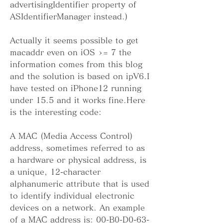
advertisingIdentifier property of 
ASIdentifierManager instead.)
Actually it seems possible to get 
macaddr even on iOS >= 7 the 
information comes from this blog 
and the solution is based on ipV6.I 
have tested on iPhone12 running 
under 15.5 and it works fine.Here 
is the interesting code:
A MAC (Media Access Control) 
address, sometimes referred to as 
a hardware or physical address, is 
a unique, 12-character 
alphanumeric attribute that is used 
to identify individual electronic 
devices on a network. An example 
of a MAC address is: 00-B0-D0-63-