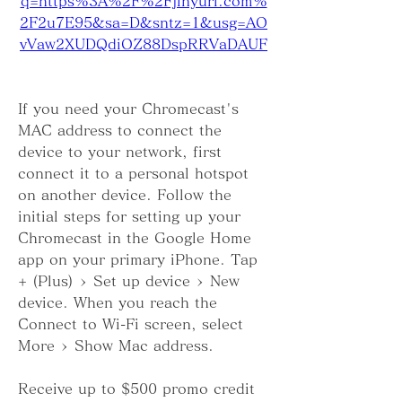
q=https%3A%2F%2Fjinyurl.com%
2F2u7E95&sa=D&sntz=1&usg=AO
vVaw2XUDQdiOZ88DspRRVaDAUF
If you need your Chromecast's 
MAC address to connect the 
device to your network, first 
connect it to a personal hotspot 
on another device. Follow the 
initial steps for setting up your 
Chromecast in the Google Home 
app on your primary iPhone. Tap 
+ (Plus) > Set up device > New 
device. When you reach the 
Connect to Wi-Fi screen, select 
More > Show Mac address.
Receive up to $500 promo credit 