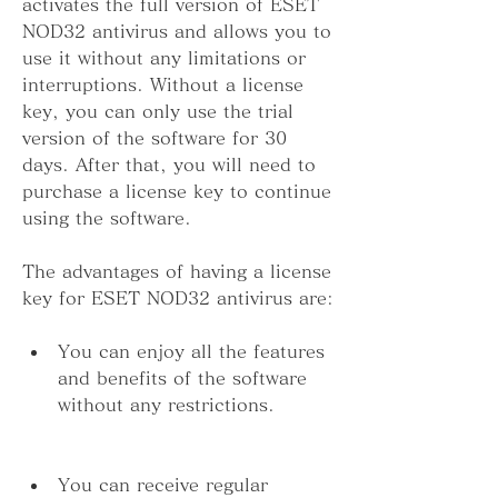
activates the full version of ESET 
NOD32 antivirus and allows you to 
use it without any limitations or 
interruptions. Without a license 
key, you can only use the trial 
version of the software for 30 
days. After that, you will need to 
purchase a license key to continue 
using the software.
The advantages of having a license 
key for ESET NOD32 antivirus are:
You can enjoy all the features 
and benefits of the software 
without any restrictions.
You can receive regular 