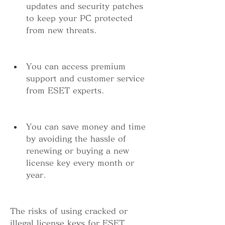
updates and security patches 
to keep your PC protected 
from new threats.
You can access premium 
support and customer service 
from ESET experts.
You can save money and time 
by avoiding the hassle of 
renewing or buying a new 
license key every month or 
year.
The risks of using cracked or 
illegal license keys for ESET 