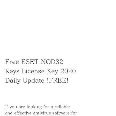
Free ESET NOD32 
Keys License Key 2020 
Daily Update !FREE!
If you are looking for a reliable 
and effective antivirus software for 