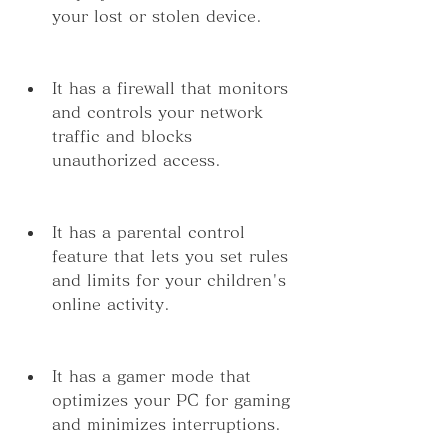
your lost or stolen device.
It has a firewall that monitors 
and controls your network 
traffic and blocks 
unauthorized access.
It has a parental control 
feature that lets you set rules 
and limits for your children's 
online activity.
It has a gamer mode that 
optimizes your PC for gaming 
and minimizes interruptions.