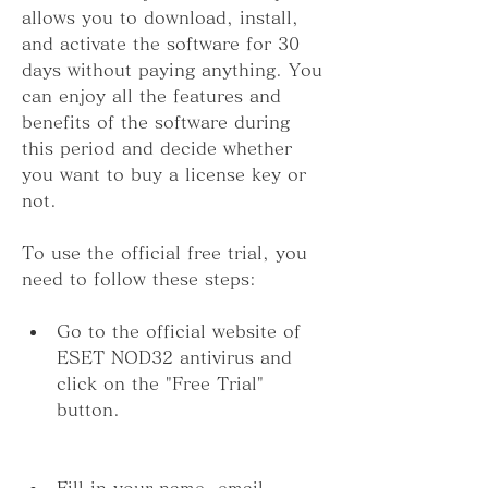
allows you to download, install, 
and activate the software for 30 
days without paying anything. You 
can enjoy all the features and 
benefits of the software during 
this period and decide whether 
you want to buy a license key or 
not.
To use the official free trial, you 
need to follow these steps:
Go to the official website of 
ESET NOD32 antivirus and 
click on the "Free Trial" 
button.
Fill in your name, email 