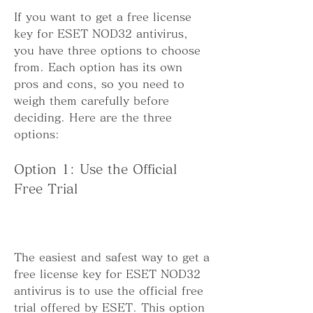
If you want to get a free license 
key for ESET NOD32 antivirus, 
you have three options to choose 
from. Each option has its own 
pros and cons, so you need to 
weigh them carefully before 
deciding. Here are the three 
options:
Option 1: Use the Official 
Free Trial
The easiest and safest way to get a 
free license key for ESET NOD32 
antivirus is to use the official free 
trial offered by ESET. This option 