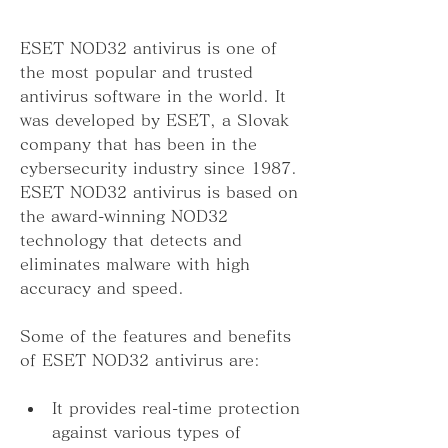
ESET NOD32 antivirus is one of 
the most popular and trusted 
antivirus software in the world. It 
was developed by ESET, a Slovak 
company that has been in the 
cybersecurity industry since 1987. 
ESET NOD32 antivirus is based on 
the award-winning NOD32 
technology that detects and 
eliminates malware with high 
accuracy and speed.
Some of the features and benefits 
of ESET NOD32 antivirus are:
It provides real-time protection 
against various types of 