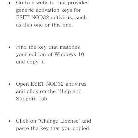
Go to a website that provides 
generic activation keys for 
ESET NOD32 antivirus, such 
as this one or this one.
Find the key that matches 
your edition of Windows 10 
and copy it.
Open ESET NOD32 antivirus 
and click on the "Help and 
Support" tab.
Click on "Change License" and 
paste the key that you copied.