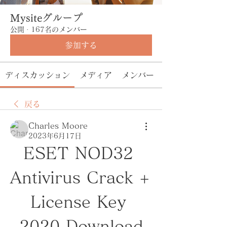
Mysiteグループ
公開
·
167名のメンバー
参加する
ディスカッション
メディア
メンバー
戻る
Charles Moore
2023年6月17日
ESET NOD32 
Antivirus Crack + 
License Key 
2020 Download