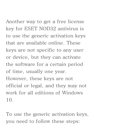
Another way to get a free license 
key for ESET NOD32 antivirus is 
to use the generic activation keys 
that are available online. These 
keys are not specific to any user 
or device, but they can activate 
the software for a certain period 
of time, usually one year. 
However, these keys are not 
official or legal, and they may not 
work for all editions of Windows 
10.
To use the generic activation keys, 
you need to follow these steps: