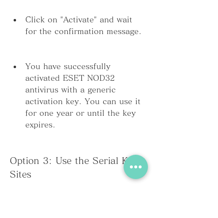
Click on "Activate" and wait 
for the confirmation message.
You have successfully 
activated ESET NOD32 
antivirus with a generic 
activation key. You can use it 
for one year or until the key 
expires.
Option 3: Use the Serial Keys 
Sites