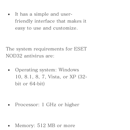
It has a simple and user-
friendly interface that makes it 
easy to use and customize.
The system requirements for ESET 
NOD32 antivirus are:
Operating system: Windows 
10, 8.1, 8, 7, Vista, or XP (32-
bit or 64-bit)
Processor: 1 GHz or higher
Memory: 512 MB or more