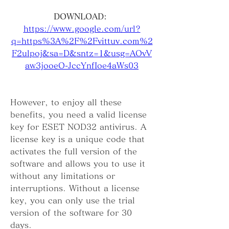
DOWNLOAD: 
https://www.google.com/url?
q=https%3A%2F%2Fvittuv.com%2
F2ulpoj&sa=D&sntz=1&usg=AOvV
aw3jooeO-JccYnfIoe4aWs03
However, to enjoy all these 
benefits, you need a valid license 
key for ESET NOD32 antivirus. A 
license key is a unique code that 
activates the full version of the 
software and allows you to use it 
without any limitations or 
interruptions. Without a license 
key, you can only use the trial 
version of the software for 30 
days.