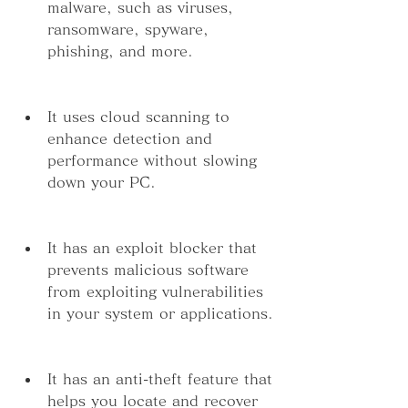
malware, such as viruses, 
ransomware, spyware, 
phishing, and more.
It uses cloud scanning to 
enhance detection and 
performance without slowing 
down your PC.
It has an exploit blocker that 
prevents malicious software 
from exploiting vulnerabilities 
in your system or applications.
It has an anti-theft feature that 
helps you locate and recover 