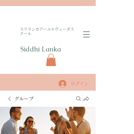
​スリランカアーユルヴェーダス
クール
Siddhi Lanka​
ログイン
グループ