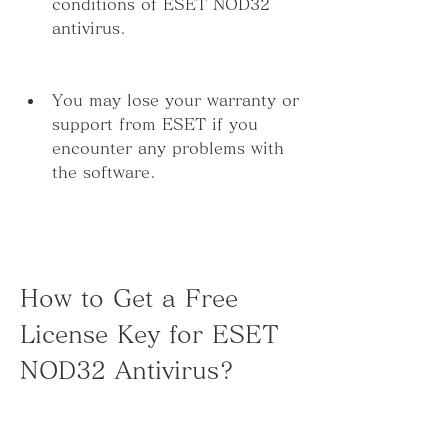
conditions of ESET NOD32 
antivirus.
You may lose your warranty or 
support from ESET if you 
encounter any problems with 
the software.
How to Get a Free 
License Key for ESET 
NOD32 Antivirus?