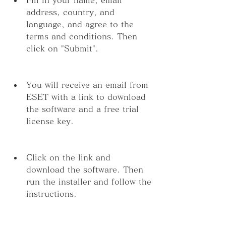
address, country, and 
language, and agree to the 
terms and conditions. Then 
click on "Submit".
You will receive an email from 
ESET with a link to download 
the software and a free trial 
license key.
Click on the link and 
download the software. Then 
run the installer and follow the 
instructions.