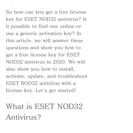
So how can you get a free license 
key for ESET NOD32 antivirus? Is 
it possible to find one online or 
use a generic activation key? In 
this article, we will answer these 
questions and show you how to 
get a free license key for ESET 
NOD32 antivirus in 2020. We will 
also show you how to install, 
activate, update, and troubleshoot 
ESET NOD32 antivirus with a 
license key. Let's get started!
What is ESET NOD32 
Antivirus?