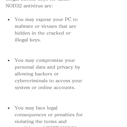
NOD32 antivirus are:
You may expose your PC to 
malware or viruses that are 
hidden in the cracked or 
illegal keys.
You may compromise your 
personal data and privacy by 
allowing hackers or 
cybercriminals to access your 
system or online accounts.
You may face legal 
consequences or penalties for 
violating the terms and 