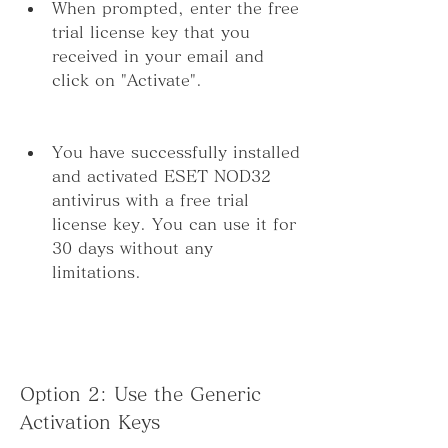
When prompted, enter the free 
trial license key that you 
received in your email and 
click on "Activate".
You have successfully installed 
and activated ESET NOD32 
antivirus with a free trial 
license key. You can use it for 
30 days without any 
limitations.
Option 2: Use the Generic 
Activation Keys