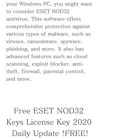
your Windows PC, you might want 
to consider ESET NOD32 
antivirus. This software offers 
comprehensive protection against 
various types of malware, such as 
viruses, ransomware, spyware, 
phishing, and more. It also has 
advanced features such as cloud 
scanning, exploit blocker, anti-
theft, firewall, parental control, 
and more.
Free ESET NOD32 
Keys License Key 2020 
Daily Update !FREE!