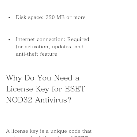
Disk space: 320 MB or more
Internet connection: Required 
for activation, updates, and 
anti-theft feature
Why Do You Need a 
License Key for ESET 
NOD32 Antivirus?
A license key is a unique code that 