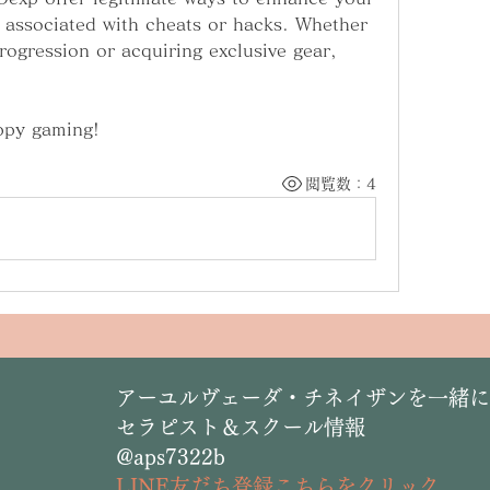
 associated with cheats or hacks. Whether 
rogression or acquiring exclusive gear, 
ppy gaming!
閲覧数：4
​アーユルヴェーダ・チネイザンを一緒
セラピスト＆スクール情報
@aps7322b
L
INE友だち登録こちらをクリック