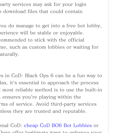
arty services may ask for your login 
o download files that could contain 
you do manage to get into a free bot lobby, 
erience will be stable or enjoyable.
commended to stick with the official 
e, such as custom lobbies or waiting for 
turally.
es in CoD: Black Ops 6 can be a fun way to 
elax, it’s essential to approach the process 
 most reliable method is to use the built-in 
ensures you’re playing within the 
ms of service. Avoid third-party services 
unless they are trusted and reputable.
ional CoD: 
cheap CoD BO6 Bot Lobbies
 or 
Oexp offer legitimate ways to enhance your 