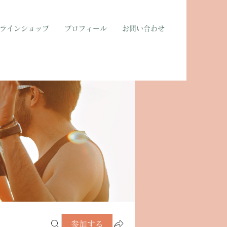
ラインショップ
プロフィール
お問い合わせ
参加する