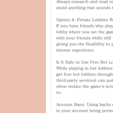
Always research and read re
avoid anything that sounds 
Option 4: Private Lobbies W
If you have friends who pla
lobby where you set the gam
with your friends while stil
giving you the flexibility to
intense experience.
Is It Safe to Use Free Bot L
While playing in bot lobbies 
get free bot lobbies through
third-party services) can pu
often violate the game’s ter
to:
Account Bans: Using hacks o
in your account being perm