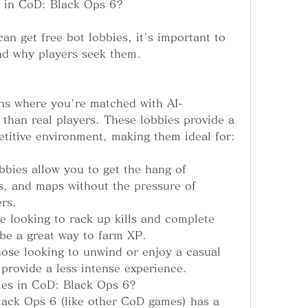
s in CoD: Black Ops 6?
an get free bot lobbies, it's important to 
nd why players seek them.
ns where you're matched with AI-
than real players. These lobbies provide a 
titive environment, making them ideal for:
bbies allow you to get the hang of 
s, and maps without the pressure of 
rs.
re looking to rack up kills and complete 
 be a great way to farm XP.
ose looking to unwind or enjoy a casual 
provide a less intense experience.
es in CoD: Black Ops 6?
lack Ops 6 (like other CoD games) has a 