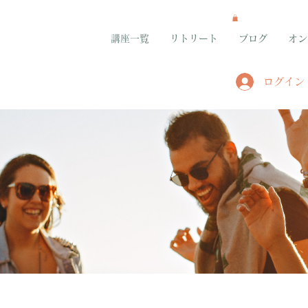
講座一覧
リトリート
ブログ
オン
ログイン
グループ