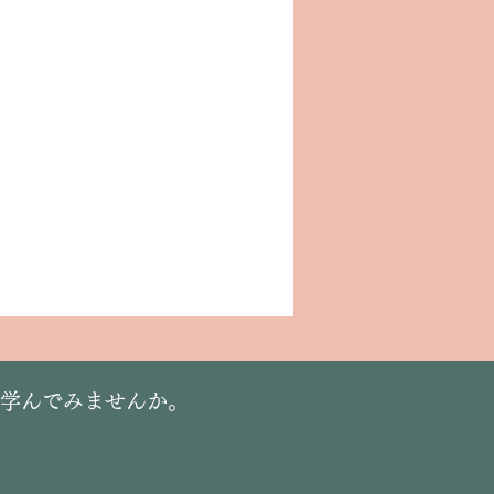
に学んでみませんか。