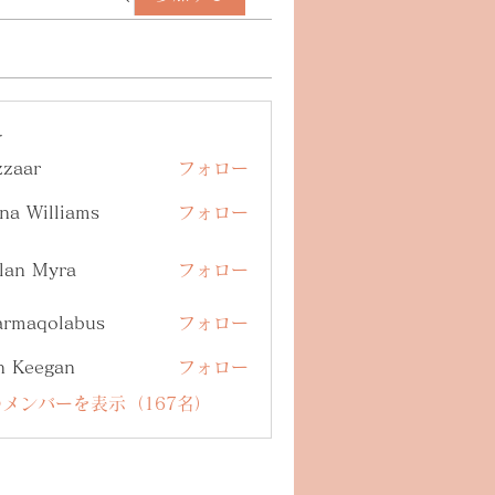
ー
zzaar
フォロー
na Williams
フォロー
lan Myra
フォロー
armaqolabus
フォロー
qolabus
n Keegan
フォロー
メンバーを表示（167名）