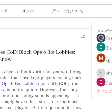
ィア
メンバー
グループについて
メンバ
Ka
Ele
 CoD: Black Ops 6 Bot Lobbies:
 Know
Mil
as been a fan favorite for years, offering 
ph
pharma
odes that have kept players coming back 
Da
k Ops 6 Bot Lobbies
 (or CoD: BO6), the 
ries, is no exception. However, for many 
すべての
g into a bot lobby sounds appealing — a 
 simply have a less stressful experience 
st real players. But the question is: how 