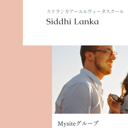
​スリランカアーユルヴェーダスクール
Siddhi Lanka​
ホーム
グループ
Mysite
Mysiteグループ