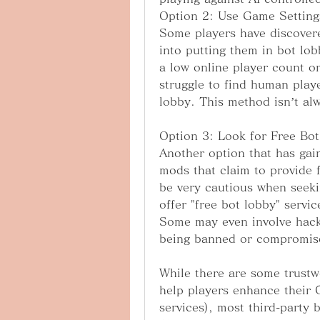
Option 2: Use Game Setting
Some players have discovere
into putting them in bot lobb
a low online player count or
struggle to find human playe
lobby. This method isn’t alw
Option 3: Look for Free Bot
Another option that has gaine
mods that claim to provide f
be very cautious when seeki
offer "free bot lobby" servic
Some may even involve hacks
being banned or compromis
While there are some trustw
help players enhance their C
services), most third-party b