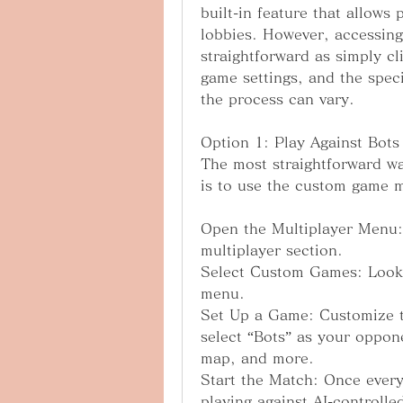
built-in feature that allows 
lobbies. However, accessing 
straightforward as simply cl
game settings, and the spec
the process can vary.
Option 1: Play Against Bot
The most straightforward wa
is to use the custom game 
Open the Multiplayer Menu:
multiplayer section.
Select Custom Games: Look 
menu.
Set Up a Game: Customize th
select “Bots” as your opponen
map, and more.
Start the Match: Once everyt
playing against AI-controll