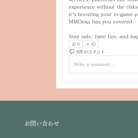
experience without the risks
it’s boosting your in-game p
MMOexp has you covered.
Stay safe, have fun, and ha
0
0件のコメント
Write a comment...
お問い合わせ