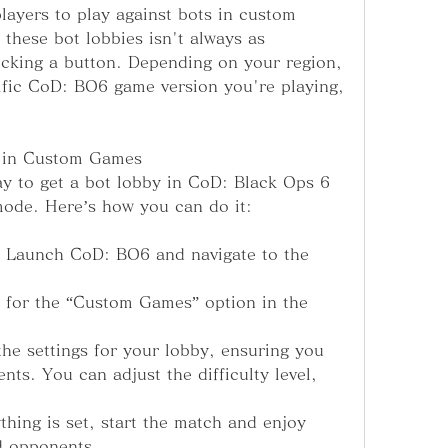
players to play against bots in custom 
these bot lobbies isn't always as 
icking a button. Depending on your region, 
ific CoD: BO6 game version you're playing, 
s in Custom Games
y to get a bot lobby in CoD: Black Ops 6 
mode. Here’s how you can do it:
 Launch CoD: BO6 and navigate to the 
for the “Custom Games” option in the 
e settings for your lobby, ensuring you 
ts. You can adjust the difficulty level, 
hing is set, start the match and enjoy 
ed opponents.