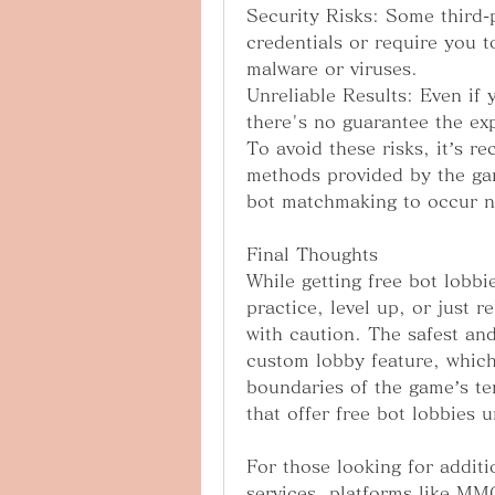
Security Risks: Some third-p
credentials or require you t
malware or viruses.
Unreliable Results: Even if 
there's no guarantee the exp
To avoid these risks, it’s re
methods provided by the gam
bot matchmaking to occur na
Final Thoughts
While getting free bot lobbi
practice, level up, or just r
with caution. The safest and
custom lobby feature, which 
boundaries of the game’s ter
that offer free bot lobbies 
For those looking for addit
services, platforms like MM