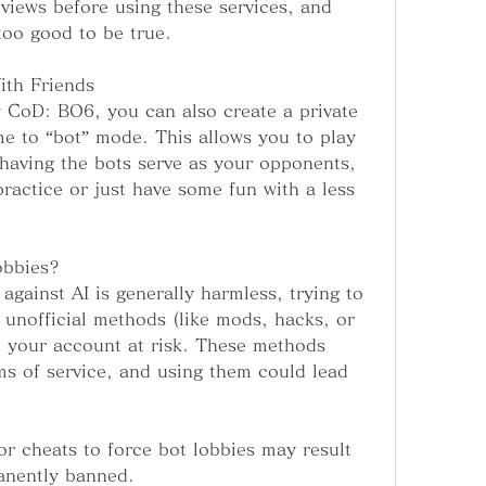
views before using these services, and 
too good to be true.
ith Friends
y CoD: BO6, you can also create a private 
e to “bot” mode. This allows you to play 
l having the bots serve as your opponents, 
 practice or just have some fun with a less 
obbies?
against AI is generally harmless, trying to 
 unofficial methods (like mods, hacks, or 
t your account at risk. These methods 
ms of service, and using them could lead 
r cheats to force bot lobbies may result 
anently banned.