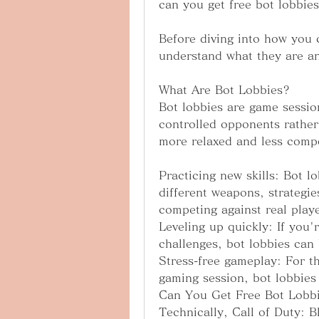
can you get free bot lobbie
Before diving into how you c
understand what they are a
What Are Bot Lobbies?
Bot lobbies are game sessio
controlled opponents rather 
more relaxed and less compe
Practicing new skills: Bot lo
different weapons, strategie
competing against real playe
Leveling up quickly: If you'
challenges, bot lobbies can
Stress-free gameplay: For th
gaming session, bot lobbies 
Can You Get Free Bot Lobbi
Technically, Call of Duty: B