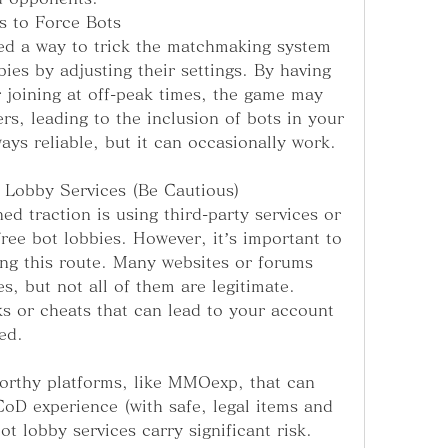
s to Force Bots
d a way to trick the matchmaking system 
ies by adjusting their settings. By having 
 joining at off-peak times, the game may 
rs, leading to the inclusion of bots in your 
ays reliable, but it can occasionally work.
 Lobby Services (Be Cautious)
d traction is using third-party services or 
ree bot lobbies. However, it’s important to 
ng this route. Many websites or forums 
es, but not all of them are legitimate. 
 or cheats that can lead to your account 
ed.
orthy platforms, like MMOexp, that can 
oD experience (with safe, legal items and 
ot lobby services carry significant risk. 