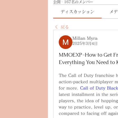
公開
·
167名のメンバー
ディスカッション
メデ
戻る
Millan Myra
2025年3月4日
MMOEXP-How to Get Free
Everything You Need to
The Call of Duty franchise h
action-packed multiplayer m
for more. 
Call of Duty Blac
latest installment in the se
players, the idea of hoppin
way to practice, level up, or
compared to facing off again