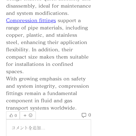
disassembly, ideal for maintenance 
and system modifications.
Compression fittings
 support a 
range of pipe materials, including 
copper, plastic, and stainless 
steel, enhancing their application 
flexibility. In addition, their 
compact size makes them suitable 
for installations in confined 
spaces.
With growing emphasis on safety 
and system integrity, compression 
fittings remain a fundamental 
component in fluid and gas 
transport systems worldwide.
0
0
コメントを追加…