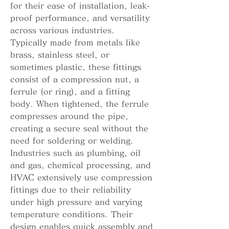
for their ease of installation, leak-
proof performance, and versatility 
across various industries. 
Typically made from metals like 
brass, stainless steel, or 
sometimes plastic, these fittings 
consist of a compression nut, a 
ferrule (or ring), and a fitting 
body. When tightened, the ferrule 
compresses around the pipe, 
creating a secure seal without the 
need for soldering or welding.
Industries such as plumbing, oil 
and gas, chemical processing, and 
HVAC extensively use compression 
fittings due to their reliability 
under high pressure and varying 
temperature conditions. Their 
design enables quick assembly and 