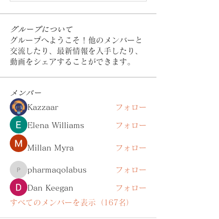
グループについて
グループへようこそ！他のメンバーと
交流したり、最新情報を入手したり、
動画をシェアすることができます。
メンバー
Kazzaar
フォロー
Elena Williams
フォロー
Millan Myra
フォロー
pharmaqolabus
フォロー
pharmaqolabus
Dan Keegan
フォロー
すべてのメンバーを表示（167名）