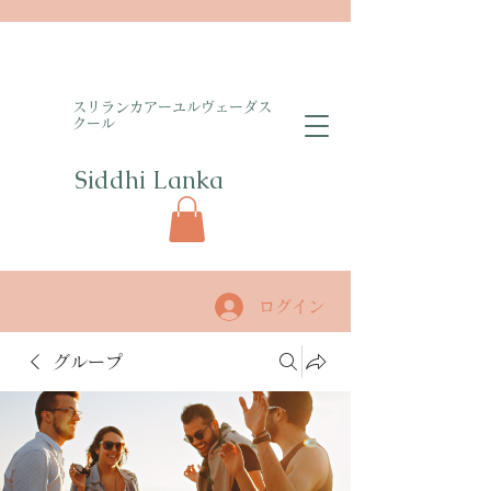
​スリランカアーユルヴェーダス
クール
Siddhi Lanka​
ログイン
グループ