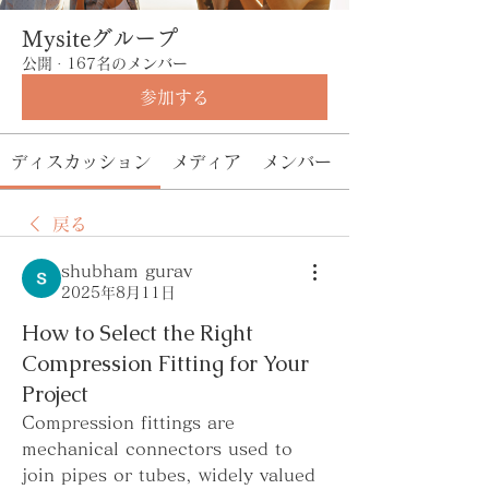
Mysiteグループ
公開
·
167名のメンバー
参加する
ディスカッション
メディア
メンバー
戻る
shubham gurav
2025年8月11日
How to Select the Right
Compression Fitting for Your
Project
Compression fittings are 
mechanical connectors used to 
join pipes or tubes, widely valued 