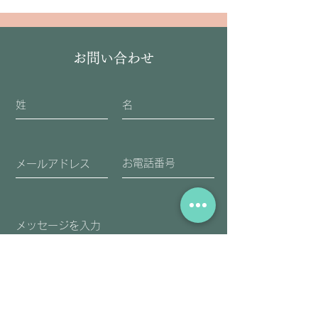
お問い合わせ
送信