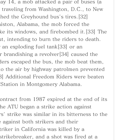
ay 14, a mob attacked a pair of buses (a 
traveling from Washington, D.C., to New 
shed the Greyhound bus's tires.[32] 
niston, Alabama, the mob forced the 
e its windows, and firebombed it.[33] The 
, intending to burn the riders to death. 
 an exploding fuel tank[33] or an 
r brandishing a revolver[34] caused the 
ders escaped the bus, the mob beat them, 
to the air by highway patrolmen prevented 
] Additional Freedom Riders were beaten 
 Station in Montgomery Alabama.
contract from 1987 expired at the end of its 
he ATU began a strike action against 
 strike was similar in its bitterness to the 
 against both strikers and their 
iker in California was killed by a 
rikebreaker, and a shot was fired at a 