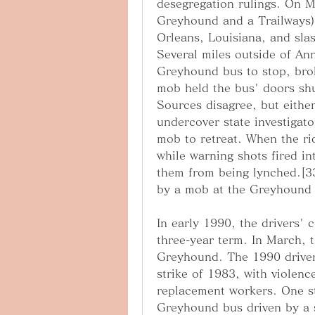
desegregation rulings. On M
Greyhound and a Trailways) 
Orleans, Louisiana, and sla
Several miles outside of An
Greyhound bus to stop, brok
mob held the bus' doors shut
Sources disagree, but either
undercover state investigato
mob to retreat. When the ri
while warning shots fired in
them from being lynched.[33
by a mob at the Greyhound
In early 1990, the drivers' 
three-year term. In March, t
Greyhound. The 1990 drivers'
strike of 1983, with violence
replacement workers. One str
Greyhound bus driven by a st