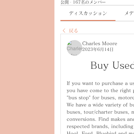
公開
·
167名のメンバー
ディスカッション
メデ
戻る
Charles Moore
2023年6月14日
Buy Use
If you want to purchase a us
you have come to the right 
"bus stop" for buses, motor
We have a wide variety of b
buses, tour/charter buses, 
conversions. Find makes and
respected brands, including
Hool, Ford, Bluebird and ma