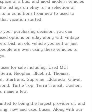
 space of a bus, and most modern vehicles 
he listings on eBay for a selection of 
nts in conditions from new to used to 
that vacation started.
o your purchasing decision, you can 
sed options on eBay along with vintage 
efurbish an old vehicle yourself or just 
people are even using these vehicles to 
ys.
uses for sale including: Used MCI 
Setra, Neoplan, Bluebird, Thomas, 
al, Startrans, Supreme, Eldorado, Glaval, 
ond, Turtle Top, Terra Transit, Goshen, 
to name a few.
tted to being the largest provider of, and 
sing, new and used buses. Along with our 