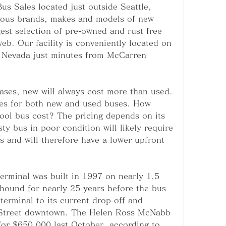
s Sales located just outside Seattle, 
ous brands, makes and models of new 
gest selection of pre-owned and rust free 
eb. Our facility is conveniently located on 
 Nevada just minutes from McCarren 
ases, new will always cost more than used. 
ces for both new and used buses. How 
ol bus cost? The pricing depends on its 
ty bus in poor condition will likely require 
s and will therefore have a lower upfront 
erminal was built in 1997 on nearly 1.5 
ound for nearly 25 years before the bus 
terminal to its current drop-off and 
h Street downtown. The Helen Ross McNabb 
for $650,000 last October, according to 