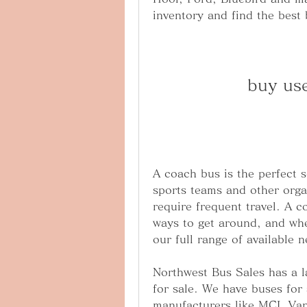
inventory and find the best 
buy us
A coach bus is the perfect s
sports teams and other organi
require frequent travel. A c
ways to get around, and whe
our full range of available 
Northwest Bus Sales has a l
for sale. We have buses for 
manufacturers like MCI, Van