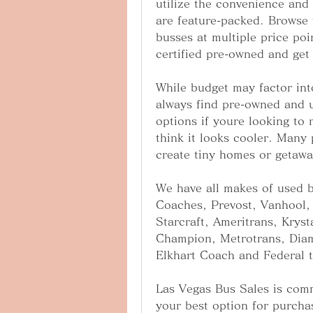
utilize the convenience and
are feature-packed. Browse t
busses at multiple price poi
certified pre-owned and get 
While budget may factor int
always find pre-owned and u
options if youre looking to r
think it looks cooler. Many 
create tiny homes or getawa
We have all makes of used b
Coaches, Prevost, Vanhool, 
Starcraft, Ameritrans, Kryst
Champion, Metrotrans, Diam
Elkhart Coach and Federal 
Las Vegas Bus Sales is commi
your best option for purcha