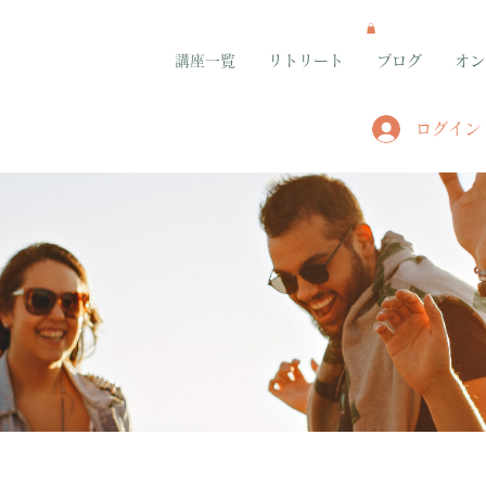
講座一覧
リトリート
ブログ
オン
ログイン
グループ