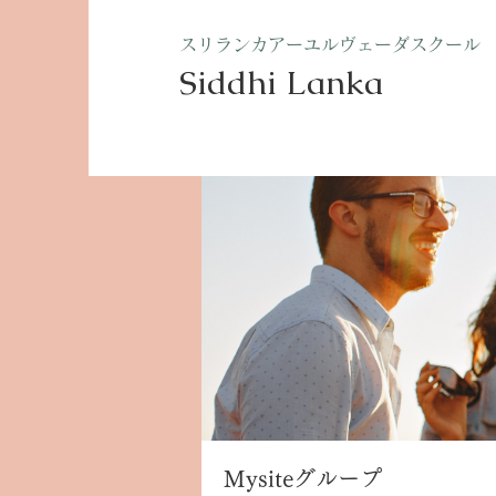
​スリランカアーユルヴェーダスクール
Siddhi Lanka​
ホーム
グループ
Mysite
Mysiteグループ