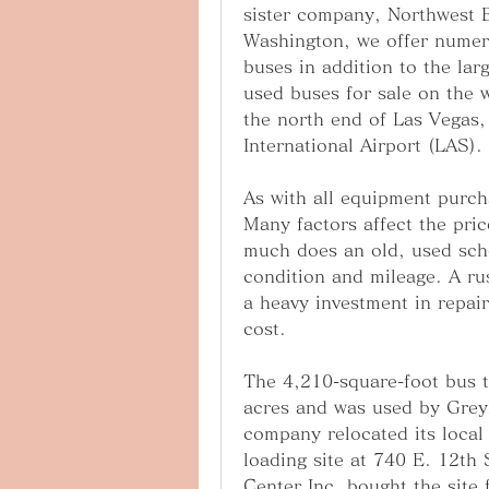
sister company, Northwest Bu
Washington, we offer numer
buses in addition to the lar
used buses for sale on the w
the north end of Las Vegas,
International Airport (LAS).
As with all equipment purch
Many factors affect the pri
much does an old, used scho
condition and mileage. A rus
a heavy investment in repair
cost.
The 4,210-square-foot bus t
acres and was used by Greyh
company relocated its local 
loading site at 740 E. 12t
Center Inc. bought the site 