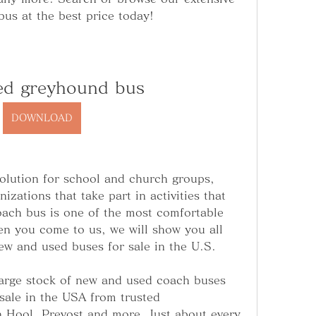
bus at the best price today!
ed greyhound bus
DOWNLOAD
olution for school and church groups, 
zations that take part in activities that 
oach bus is one of the most comfortable 
n you come to us, we will show you all 
new and used buses for sale in the U.S.
arge stock of new and used coach buses 
sale in the USA from trusted 
 Hool, Prevost and more. Just about every 