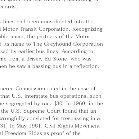
ecords.
lines had been consolidated into the 
 Motor Transit Corporation. Recognizing 
le name, the partners of the Motor 
d its name to The Greyhound Corporation 
ed by earlier bus lines. According to 
me from a driver, Ed Stone, who was 
n he saw a passing bus in a reflection.
merce Commission ruled in the case of 
hat U.S. interstate bus operations, such 
e segregated by race.[30] In 1960, in the 
, the U.S. Supreme Court found that an 
rongfully convicted for trespassing in a 
.[31] In May 1961, Civil Rights Movement 
ial Freedom Rides as proof of the 