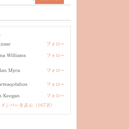
ー
zzaar
フォロー
na Williams
フォロー
lan Myra
フォロー
armaqolabus
フォロー
qolabus
n Keegan
フォロー
メンバーを表示（167名）