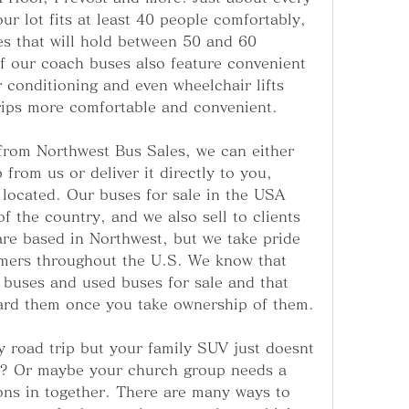
r lot fits at least 40 people comfortably, 
s that will hold between 50 and 60 
f our coach buses also feature convenient 
r conditioning and even wheelchair lifts 
rips more comfortable and convenient.
rom Northwest Bus Sales, we can either 
 from us or deliver it directly to you, 
located. Our buses for sale in the USA 
f the country, and we also sell to clients 
e based in Northwest, but we take pride 
tomers throughout the U.S. We know that 
 buses and used buses for sale and that 
oard them once you take ownership of them.
 road trip but your family SUV just doesnt 
e? Or maybe your church group needs a 
ons in together. There are many ways to 