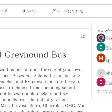
ィア
メンバー
グループについて
メンバ
Ka
Ele
d Greyhound Bus
Mil
ed bus or list a bus for sale of your own, 
ph
place. Buses For Sale is the number one 
pharma
coaches and RV conversions on the web. 
Da
uses to choose from, including school 
すべての
mini buses, double deckers and RV 
 models from the industry's most 
 MCI, Prevost, Setra, Chevrolet, GMC, Van 
ny more. Search or browse our extensive 