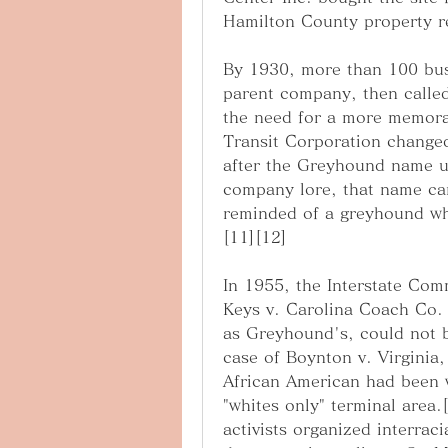
Hamilton County property r
By 1930, more than 100 bus 
parent company, then called
the need for a more memorab
Transit Corporation change
after the Greyhound name us
company lore, that name ca
reminded of a greyhound whe
[11][12]
In 1955, the Interstate Com
Keys v. Carolina Coach Co. t
as Greyhound's, could not b
case of Boynton v. Virginia
African American had been w
"whites only" terminal area
activists organized interrac