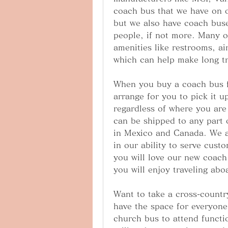
coach bus that we have on ou
but we also have coach buse
people, if not more. Many o
amenities like restrooms, ai
which can help make long t
When you buy a coach bus f
arrange for you to pick it up
regardless of where you are 
can be shipped to any part o
in Mexico and Canada. We ar
in our ability to serve cus
you will love our new coach
you will enjoy traveling ab
Want to take a cross-country
have the space for everyon
church bus to attend functi