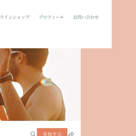
ラインショップ
プロフィール
お問い合わせ
参加する