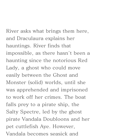
River asks what brings them here, 
and Draculaura explains her 
hauntings. River finds that 
impossible, as there hasn't been a 
haunting since the notorious Red 
Lady, a ghost who could move 
easily between the Ghost and 
Monster (solid) worlds, until she 
was apprehended and imprisoned 
to work off her crimes. The boat 
falls prey to a pirate ship, the 
Salty Spectre, led by the ghost 
pirate Vandala Doubloons and her 
pet cuttlefish Aye. However, 
Vandala becomes seasick and 