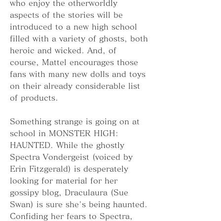
who enjoy the otherworldly 
aspects of the stories will be 
introduced to a new high school 
filled with a variety of ghosts, both 
heroic and wicked. And, of 
course, Mattel encourages those 
fans with many new dolls and toys 
on their already considerable list 
of products.
Something strange is going on at 
school in MONSTER HIGH: 
HAUNTED. While the ghostly 
Spectra Vondergeist (voiced by 
Erin Fitzgerald) is desperately 
looking for material for her 
gossipy blog, Draculaura (Sue 
Swan) is sure she's being haunted. 
Confiding her fears to Spectra, 