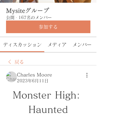
Mysiteグループ
公開
·
167名のメンバー
参加する
ディスカッション
メディア
メンバー
戻る
Charles Moore
2023年6月11日
Monster High: 
Haunted