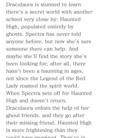
Draculaura is stunned to learn 
there's a secret world with another 
school very close by: Haunted 
High, populated entirely by 
ghosts. Spectra has never told 
anyone before, but now she's sure 
someone there can help. And 
maybe she'll find the story she's 
been looking for; after all, there 
hasn't been a haunting in ages, 
not since the Legend of the Red 
Lady roamed the spirit world. 
When Spectra sets off for Haunted 
High and doesn't return, 
Draculaura enlists the help of her 
ghoul friends, and they go after 
their missing friend. Haunted High 
is more frightening than they 
could have imagined. They're in 