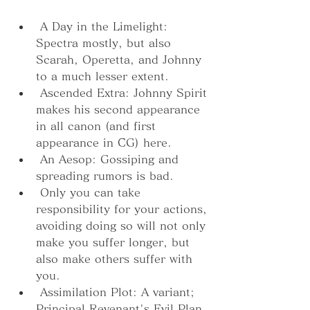
 A Day in the Limelight: 
Spectra mostly, but also 
Scarah, Operetta, and Johnny 
to a much lesser extent.
 Ascended Extra: Johnny Spirit 
makes his second appearance 
in all canon (and first 
appearance in CG) here.
 An Aesop: Gossiping and 
spreading rumors is bad.
 Only you can take 
responsibility for your actions, 
avoiding doing so will not only 
make you suffer longer, but 
also make others suffer with 
you.
 Assimilation Plot: A variant; 
Principal Revenant's Evil Plan 