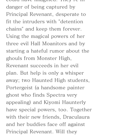
danger of being captured by 
Principal Revenant, desperate to 
fit the intruders with "detention 
chains" and keep them forever. 
Using the magical powers of her 
three evil Hall Moanitors and by 
starting a hateful rumor about the 
ghouls from Monster High, 
Revenant succeeds in her evil 
plan. But help is only a whisper 
away; two Haunted High students, 
Portergeist (a handsome painter 
ghost who finds Spectra very 
appealing) and Kiyomi Haunterly 
have special powers, too. Together 
with their new friends, Draculaura 
and her buddies face off against 
Principal Revenant. Will they 