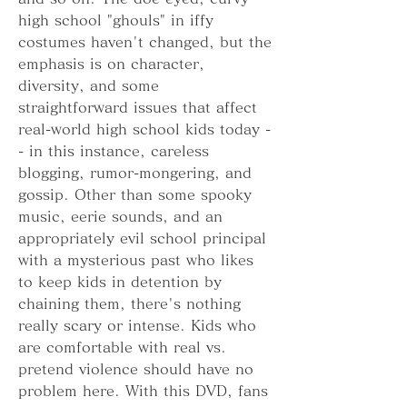
high school "ghouls" in iffy 
costumes haven't changed, but the 
emphasis is on character, 
diversity, and some 
straightforward issues that affect 
real-world high school kids today -
- in this instance, careless 
blogging, rumor-mongering, and 
gossip. Other than some spooky 
music, eerie sounds, and an 
appropriately evil school principal 
with a mysterious past who likes 
to keep kids in detention by 
chaining them, there's nothing 
really scary or intense. Kids who 
are comfortable with real vs. 
pretend violence should have no 
problem here. With this DVD, fans 