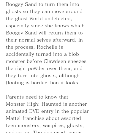
Boogey Sand to turn them into 
ghosts so they can move around 
the ghost world undetected, 
especially since she knows which 
Boogey Sand will return them to 
their normal selves afterward. In 
the process, Rochelle is 
accidentally turned into a blob 
monster before Clawdeen sneezes 
the right powder over them, and 
they turn into ghosts, although 
floating is harder than it looks.
Parents need to know that 
Monster High: Haunted is another 
animated DVD entry in the popular 
Mattel franchise about assorted 
teen monsters, vampires, ghosts, 
and so on. The doe-eyed, curvy 