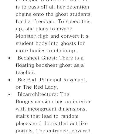
is to pass off all her detention 
chains onto the ghost students 
for her freedom. To speed this 
up, she plans to invade 
Monster High and convert it's 
student body into ghosts for 
more bodies to chain up.
 Bedsheet Ghost: There is a 
floating bedsheet ghost as a 
teacher.
 Big Bad: Principal Revenant, 
or The Red Lady.
 Bizarrchitecture: The 
Boogeymansion has an interior 
with incongruent dimensions, 
stairs that lead to random 
places and doors that act like 
portals. The entrance, covered 