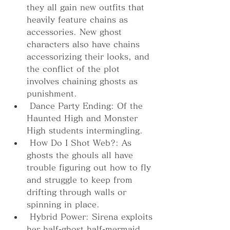
they all gain new outfits that 
heavily feature chains as 
accessories. New ghost 
characters also have chains 
accessorizing their looks, and 
the conflict of the plot 
involves chaining ghosts as 
punishment.
 Dance Party Ending: Of the 
Haunted High and Monster 
High students intermingling.
 How Do I Shot Web?: As 
ghosts the ghouls all have 
trouble figuring out how to fly 
and struggle to keep from 
drifting through walls or 
spinning in place.
 Hybrid Power: Sirena exploits 
her half-ghost half-mermaid 