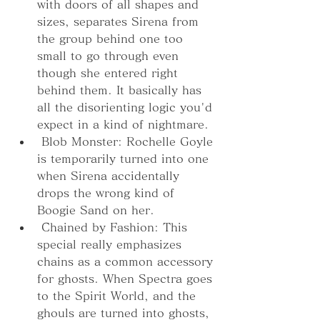
with doors of all shapes and 
sizes, separates Sirena from 
the group behind one too 
small to go through even 
though she entered right 
behind them. It basically has 
all the disorienting logic you'd 
expect in a kind of nightmare.
 Blob Monster: Rochelle Goyle 
is temporarily turned into one 
when Sirena accidentally 
drops the wrong kind of 
Boogie Sand on her.
 Chained by Fashion: This 
special really emphasizes 
chains as a common accessory 
for ghosts. When Spectra goes 
to the Spirit World, and the 
ghouls are turned into ghosts, 