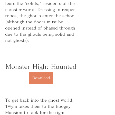
fears the "solids," residents of the 
monster world. Dressing in reaper 
robes, the ghouls enter the school 
(although the doors must be 
opened instead of phased through 
due to the ghouls being solid and 
not ghosts).
Monster High: Haunted
Download
To get back into the ghost world, 
Twyla takes them to the Boogey 
Mansion to look for the right 