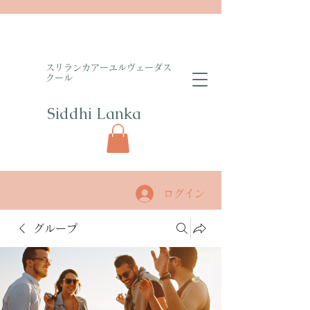
​スリランカアーユルヴェーダス
クール
Siddhi Lanka​
ログイン
グループ