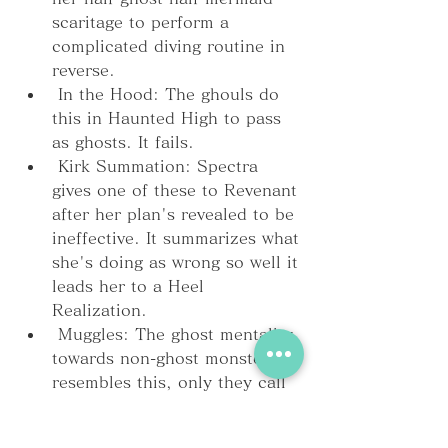
scaritage to perform a 
complicated diving routine in 
reverse.
 In the Hood: The ghouls do 
this in Haunted High to pass 
as ghosts. It fails.
 Kirk Summation: Spectra 
gives one of these to Revenant 
after her plan's revealed to be 
ineffective. It summarizes what 
she's doing as wrong so well it 
leads her to a Heel 
Realization.
 Muggles: The ghost mentality 
towards non-ghost monsters 
resembles this, only they call 
them "solids".
 Sealed Evil in a Can: 