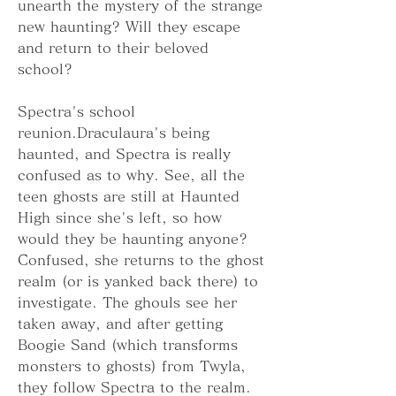
unearth the mystery of the strange 
new haunting? Will they escape 
and return to their beloved 
school?
Spectra's school 
reunion.Draculaura's being 
haunted, and Spectra is really 
confused as to why. See, all the 
teen ghosts are still at Haunted 
High since she's left, so how 
would they be haunting anyone? 
Confused, she returns to the ghost 
realm (or is yanked back there) to 
investigate. The ghouls see her 
taken away, and after getting 
Boogie Sand (which transforms 
monsters to ghosts) from Twyla, 
they follow Spectra to the realm.