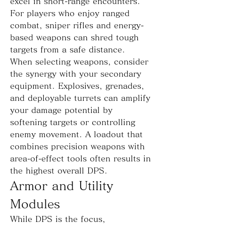
excel in short-range encounters. 
For players who enjoy ranged 
combat, sniper rifles and energy-
based weapons can shred tough 
targets from a safe distance.
When selecting weapons, consider 
the synergy with your secondary 
equipment. Explosives, grenades, 
and deployable turrets can amplify 
your damage potential by 
softening targets or controlling 
enemy movement. A loadout that 
combines precision weapons with 
area-of-effect tools often results in 
the highest overall DPS.
Armor and Utility 
Modules
While DPS is the focus, 