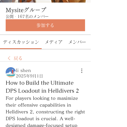
Mysiteグループ
公開
·
167名のメンバー
参加する
ディスカッション
メディア
メンバー
戻る
li shen
2025年9月1日
How to Build the Ultimate
DPS Loadout in Helldivers 2
For players looking to maximize 
their offensive capabilities in 
Helldivers 2, constructing the right 
DPS loadout is crucial. A well-
designed damage-focused setup 