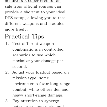
helldivers 2 super credits for 
sale
 from official sources can 
provide a shortcut to your ideal 
DPS setup, allowing you to test 
different weapons and modules 
more freely.
Practical Tips
Test different weapon 
combinations in controlled 
scenarios to see which 
maximize your damage per 
second.
Adjust your loadout based on 
mission type; some 
environments favor long-range 
combat, while others demand 
heavy short-range damage.
Pay attention to synergy 
between weapon perks and 