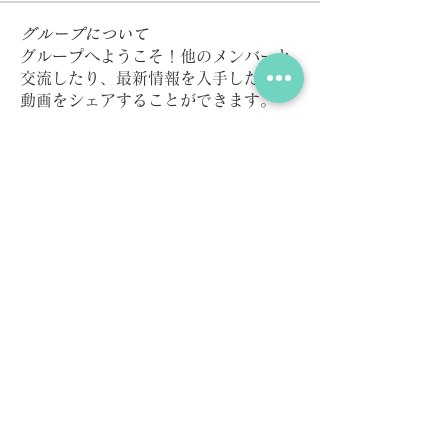
グループについて
グループへようこそ！他のメンバーと
交流したり、最新情報を入手したり、
動画をシェアすることができます。
メンバー
Kazzaar
フォロー
Elena Williams
フォロー
Millan Myra
フォロー
pharmaqolabus
フォロー
pharmaqolabus
Dan Keegan
フォロー
すべてのメンバーを表示（167名）