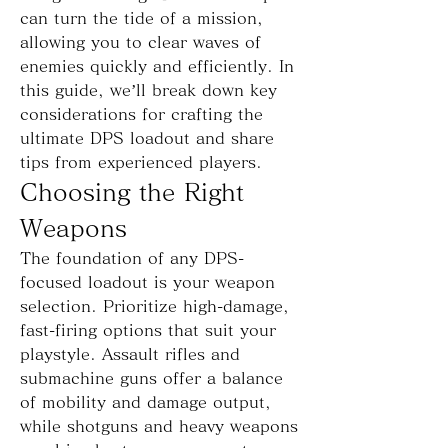
can turn the tide of a mission, 
allowing you to clear waves of 
enemies quickly and efficiently. In 
this guide, we’ll break down key 
considerations for crafting the 
ultimate DPS loadout and share 
tips from experienced players.
Choosing the Right 
Weapons
The foundation of any DPS-
focused loadout is your weapon 
selection. Prioritize high-damage, 
fast-firing options that suit your 
playstyle. Assault rifles and 
submachine guns offer a balance 
of mobility and damage output, 
while shotguns and heavy weapons 