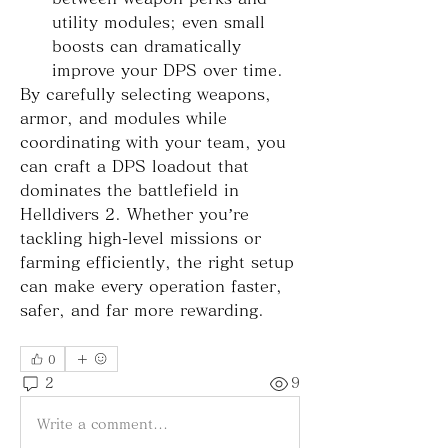
utility modules; even small 
boosts can dramatically 
improve your DPS over time.
By carefully selecting weapons, 
armor, and modules while 
coordinating with your team, you 
can craft a DPS loadout that 
dominates the battlefield in 
Helldivers 2. Whether you’re 
tackling high-level missions or 
farming efficiently, the right setup 
can make every operation faster, 
safer, and far more rewarding.
0
2
9
Write a comment...