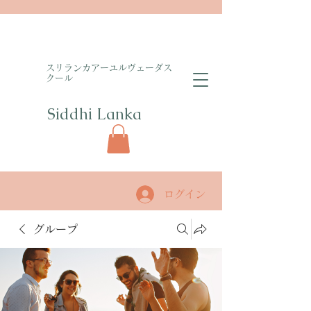
​スリランカアーユルヴェーダス
クール
Siddhi Lanka​
ログイン
グループ