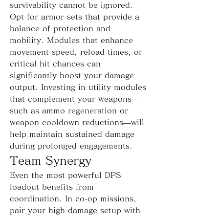
survivability cannot be ignored. 
Opt for armor sets that provide a 
balance of protection and 
mobility. Modules that enhance 
movement speed, reload times, or 
critical hit chances can 
significantly boost your damage 
output. Investing in utility modules 
that complement your weapons—
such as ammo regeneration or 
weapon cooldown reductions—will 
help maintain sustained damage 
during prolonged engagements.
Team Synergy
Even the most powerful DPS 
loadout benefits from 
coordination. In co-op missions, 
pair your high-damage setup with 