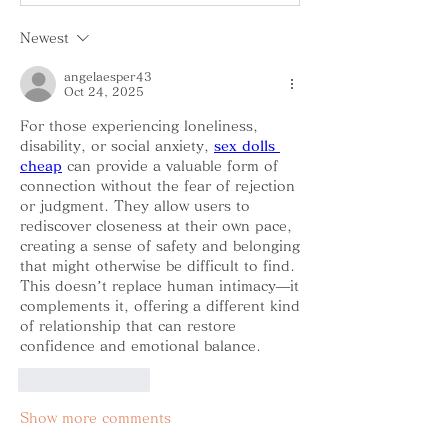
Newest
angelaesper43
Oct 24, 2025
For those experiencing loneliness, 
disability, or social anxiety, 
sex dolls 
cheap
 can provide a valuable form of 
connection without the fear of rejection 
or judgment. They allow users to 
rediscover closeness at their own pace, 
creating a sense of safety and belonging 
that might otherwise be difficult to find. 
This doesn’t replace human intimacy—it 
complements it, offering a different kind 
of relationship that can restore 
confidence and emotional balance.
Like
Reply
Show more comments