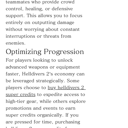
teammates who provide crowd 
control, healing, or defensive 
support. This allows you to focus 
entirely on outputting damage 
without worrying about constant 
interruptions or threats from 
enemies.
Optimizing Progression
For players looking to unlock 
advanced weapons or equipment 
faster, Helldivers 2’s economy can 
be leveraged strategically. Some 
players choose to 
buy helldivers 2 
super credits
 to expedite access to 
high-tier gear, while others explore 
promotions and events to earn 
super credits organically. If you 
are pressed for time, purchasing 