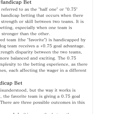
 Handicap Bet
referred to as the "half one" or "0.75" 
 handicap betting that occurs when there 
 strength or skill between two teams. It is 
etting, especially when one team is 
y stronger than the other.
red team (the "favorite") is handicapped by 
dog team receives a +0.75 goal advantage. 
trength disparity between the two teams, 
more balanced and exciting. The 0.75 
plexity to the betting experience, as there 
es, each affecting the wager in a different 
dicap Bet
sunderstood, but the way it works is 
, the favorite team is giving a 0.75 goal 
There are three possible outcomes in this 