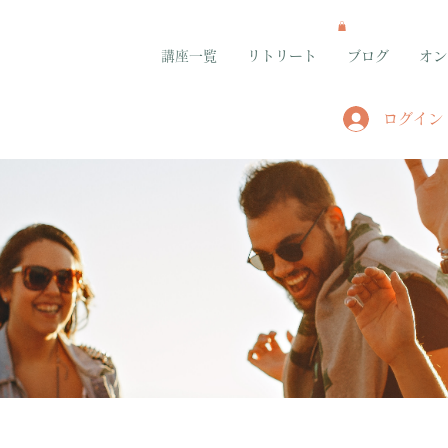
講座一覧
リトリート
ブログ
オン
ログイン
グループ