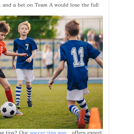
, and a bet on Team A would lose the full 
ng tips? Our 
soccer tips app
   offers expert 