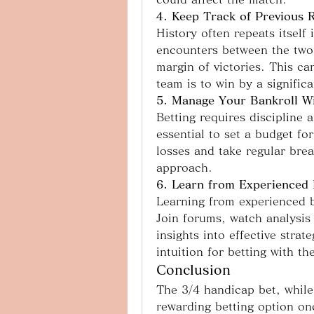
4. Keep Track of Previous R
History often repeats itself 
encounters between the two
margin of victories. This can
team is to win by a signific
5. Manage Your Bankroll Wi
Betting requires discipline 
essential to set a budget for
losses and take regular brea
approach.
6. Learn from Experienced 
Learning from experienced be
Join forums, watch analysis 
insights into effective strat
intuition for betting with t
Conclusion
The 3/4 handicap bet, while 
rewarding betting option on