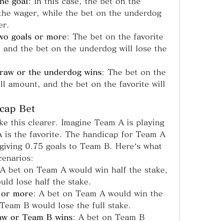
one goal
: In this case, the bet on the 
f the wager, while the bet on the underdog 
er.
two goals or more
: The bet on the favorite 
, and the bet on the underdog will lose the 
draw or the underdog wins
: The bet on the 
ll amount, and the bet on the favorite will 
cap Bet
e this clearer. Imagine Team A is playing 
is the favorite. The handicap for Team A 
giving 0.75 goals to Team B. Here’s what 
cenarios:
 A bet on Team A would win half the stake, 
ld lose half the stake.
 or more
: A bet on Team A would win the 
 Team B would lose the full stake.
aw or Team B wins
: A bet on Team B 