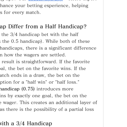
nhance your betting experience, helping 
s for every match.
p Differ from a Half Handicap?
the 3/4 handicap bet with the half 
 the 0.5 handicap). While both of these 
handicaps, there is a significant difference 
in how the wagers are settled.
 result is straightforward. If the favorite 
l, the bet on the favorite wins. If the 
atch ends in a draw, the bet on the 
ption for a "half win" or "half loss."
handicap (0.75)
 introduces more 
ins by exactly one goal, the bet on the 
e wager. This creates an additional layer of 
s there is the possibility of a partial loss 
with a 3/4 Handicap