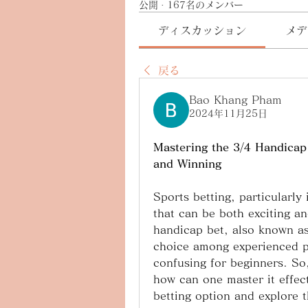
公開
·
167名のメンバー
ディスカッション
メデ
戻る
Bao Khang Pham
2024年11月25日
Mastering the 3/4 Handicap
and Winning
Sports betting, particularly 
that can be both exciting an
handicap bet, also known as 
choice among experienced pu
confusing for beginners. So,
how can one master it effecti
betting option and explore t