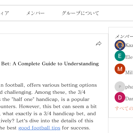
ィア
メンバー
グループについて
メンバ
Ka
Ele
 Bet: A Complete Guide to Understanding 
Mil
in football, offers various betting options 
ph
pharma
d challenging. Among these, the 3/4 
Da
the "half one" handicap, is a popular 
nters. However, this bet can seem a bit 
すべての
 what exactly is a 3/4 handicap bet, and 
vely? Let’s dive into the details of this 
he best 
good football tips
 for success.