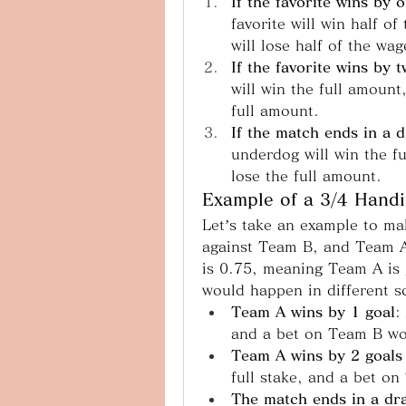
If the favorite wins by 
favorite will win half o
will lose half of the wag
If the favorite wins by 
will win the full amount
full amount.
If the match ends in a 
underdog will win the fu
lose the full amount.
Example of a 3/4 Handi
Let’s take an example to mak
against Team B, and Team A 
is 0.75, meaning Team A is 
would happen in different s
Team A wins by 1 goal
:
and a bet on Team B wou
Team A wins by 2 goals
full stake, and a bet on
The match ends in a dr