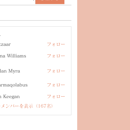
ー
zzaar
フォロー
na Williams
フォロー
lan Myra
フォロー
armaqolabus
フォロー
qolabus
n Keegan
フォロー
メンバーを表示（167名）