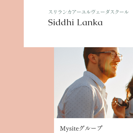
​スリランカアーユルヴェーダスクール
Siddhi Lanka​
ホーム
グループ
Mysite
Mysiteグループ