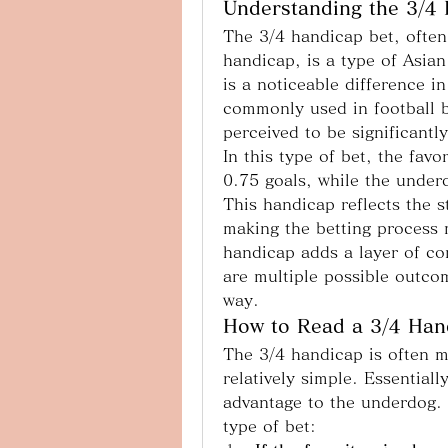
Understanding the 3/4
The 3/4 handicap bet, often 
handicap, is a type of Asian
is a noticeable difference in
commonly used in football b
perceived to be significantl
In this type of bet, the favo
0.75 goals, while the under
This handicap reflects the s
making the betting process 
handicap adds a layer of com
are multiple possible outcom
way.
How to Read a 3/4 Han
The 3/4 handicap is often mi
relatively simple. Essentially
advantage to the underdog. 
type of bet: