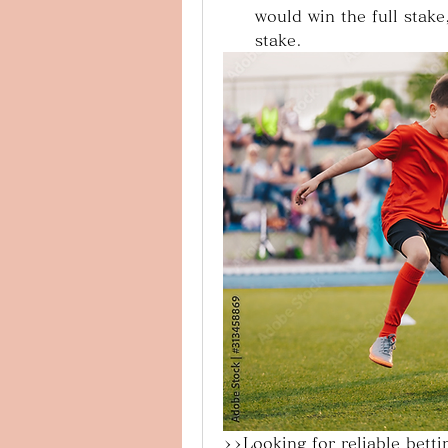
would win the full stake
stake.
>>Looking for reliable betti