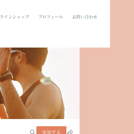
ラインショップ
プロフィール
お問い合わせ
参加する