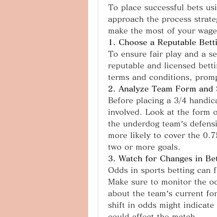
To place successful bets usin
approach the process strateg
make the most of your wage
1. Choose a Reputable Betti
To ensure fair play and a se
reputable and licensed bettin
terms and conditions, prom
2. Analyze Team Form and 
Before placing a 3/4 handic
involved. Look at the form o
the underdog team’s defensiv
more likely to cover the 0.7
two or more goals.
3. Watch for Changes in Be
Odds in sports betting can fl
Make sure to monitor the od
about the team’s current for
shift in odds might indicate 
could affect the match.