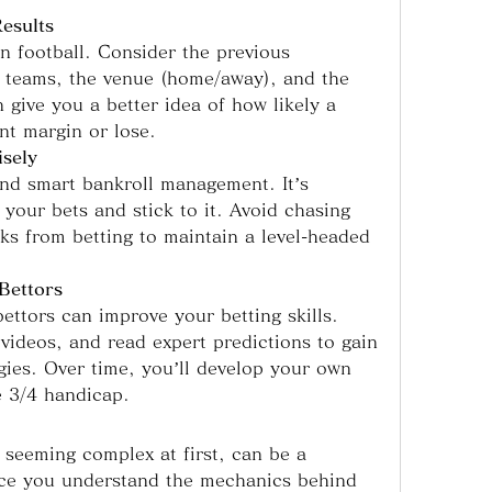
esults
in football. Consider the previous 
 teams, the venue (home/away), and the 
 give you a better idea of how likely a 
ant margin or lose.
sely
and smart bankroll management. It’s 
 your bets and stick to it. Avoid chasing 
ks from betting to maintain a level-headed 
Bettors
ttors can improve your betting skills. 
videos, and read expert predictions to gain 
egies. Over time, you’ll develop your own 
he 3/4 handicap.
seeming complex at first, can be a 
ce you understand the mechanics behind 