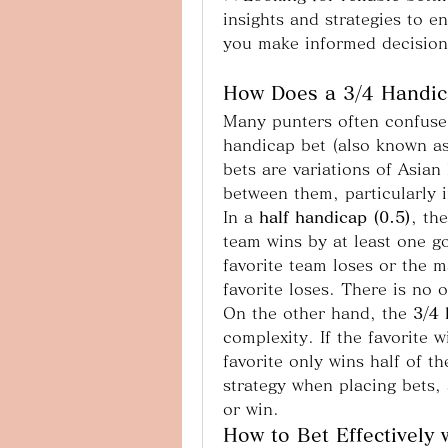
insights and strategies to e
you make informed decision
How Does a 3/4 Handica
Many punters often confuse 
handicap bet (also known as
bets are variations of Asian 
between them, particularly 
In a 
half handicap (0.5)
, the
team wins by at least one goa
favorite team loses or the m
favorite loses. There is no o
On the other hand, the 
3/4 
complexity. If the favorite w
favorite only wins half of th
strategy when placing bets, a
or win.
How to Bet Effectively 