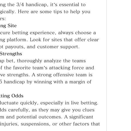
g the 3/4 handicap, it’s essential to 
ically. Here are some tips to help you 
rs:
ng Site
cure betting experience, always choose a 
g platform. Look for sites that offer clear 
pt payouts, and customer support.
Strengths
ap bet, thoroughly analyze the teams 
f the favorite team’s attacking force and 
e strengths. A strong offensive team is 
5 handicap by winning with a margin of 
tting Odds
uctuate quickly, especially in live betting. 
ds carefully, as they may give you clues 
m and potential outcomes. A significant 
injuries, suspensions, or other factors that 