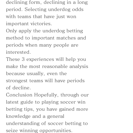
declining form, declining in a long 
period. Selecting underdog odds 
with teams that have just won 
important victories.
Only apply the underdog betting 
method to important matches and 
periods when many people are 
interested.
These 3 experiences will help you 
make the most reasonable analysis 
because usually, even the 
strongest teams will have periods 
of decline.
Conclusion Hopefully, through our 
latest guide to playing soccer win 
betting tips, you have gained more 
knowledge and a general 
understanding of soccer betting to 
seize winning opportunities.