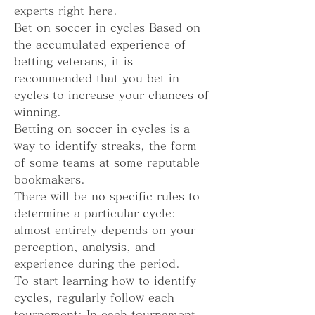
experts right here.
Bet on soccer in cycles Based on 
the accumulated experience of 
betting veterans, it is 
recommended that you bet in 
cycles to increase your chances of 
winning.
Betting on soccer in cycles is a 
way to identify streaks, the form 
of some teams at some reputable 
bookmakers.
There will be no specific rules to 
determine a particular cycle:
almost entirely depends on your 
perception, analysis, and 
experience during the period.
To start learning how to identify 
cycles, regularly follow each 
tournament: In each tournament, 