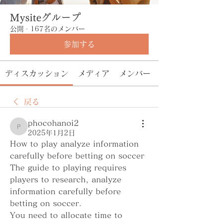
Mysiteグループ
公開
·
167名のメンバー
参加する
ディスカッション
メディア
メンバー
戻る
phocohanoi2
phocohanoi2
2025年1月2日
How to play analyze information 
carefully before betting on soccer
The guide to playing requires 
players to research, analyze 
information carefully before 
betting on soccer.
You need to allocate time to 