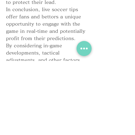
to protect their lead.
In conclusion, live soccer tips 
offer fans and bettors a unique 
opportunity to engage with the 
game in real-time and potentially 
profit from their predictions.
By considering in-game 
developments, tactical 
adjustments, and other factors 
influencing the outcome of a 
match, live soccer tips provide 
valuable insights and betting 
opportunities throughout the 
course of 90 minutes.
However, it's crucial to approach 
live betting with caution, 
discipline, and a clear 
understanding of the risks 
involved, as the unpredictable 