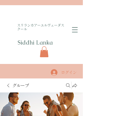
​スリランカアーユルヴェーダス
クール
Siddhi Lanka​
ログイン
グループ