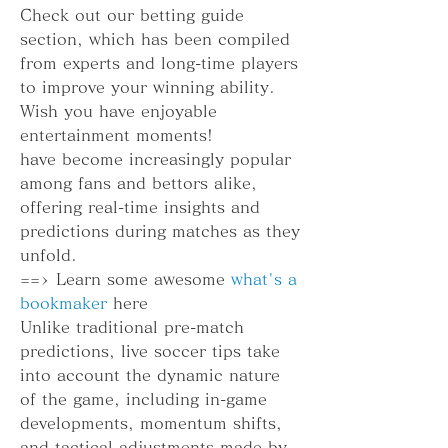
Check out our betting guide 
section, which has been compiled 
from experts and long-time players 
to improve your winning ability. 
Wish you have enjoyable 
entertainment moments!
have become increasingly popular 
among fans and bettors alike, 
offering real-time insights and 
predictions during matches as they 
unfold.
==> Learn some awesome 
what's a 
bookmaker
 here
Unlike traditional pre-match 
predictions, live soccer tips take 
into account the dynamic nature 
of the game, including in-game 
developments, momentum shifts, 
and tactical adjustments made by 