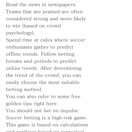
Read the news in newspapers. 
Teams that are praised are often 
considered strong and more likely 
to win (based on crowd 
psychology).
Spend time at cafes where soccer 
enthusiasts gather to predict 
offline trends. Follow betting 
forums and periods to predict 
online trends. After determining 
the trend of the crowd, you can 
easily choose the most suitable 
betting method.
You can also refer to some free 
golden tips right here.
You should not bet on impulse 
Soccer betting is a high-risk game.
This game is based on calculations 
and analyzes based on numerical 