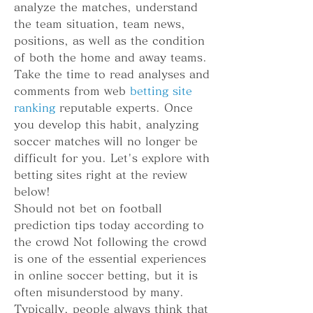
analyze the matches, understand 
the team situation, team news, 
positions, as well as the condition 
of both the home and away teams.
Take the time to read analyses and 
comments from web 
betting site 
ranking
 reputable experts. Once 
you develop this habit, analyzing 
soccer matches will no longer be 
difficult for you. Let's explore with 
betting sites right at the review 
below!
Should not bet on football 
prediction tips today according to 
the crowd Not following the crowd 
is one of the essential experiences 
in online soccer betting, but it is 
often misunderstood by many.
Typically, people always think that 