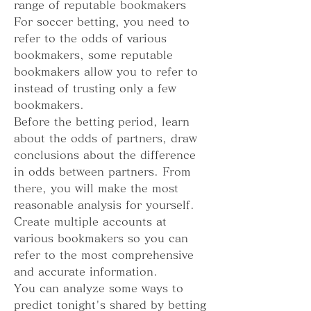
range of reputable bookmakers 
For soccer betting, you need to 
refer to the odds of various 
bookmakers, some reputable 
bookmakers allow you to refer to 
instead of trusting only a few 
bookmakers.
Before the betting period, learn 
about the odds of partners, draw 
conclusions about the difference 
in odds between partners. From 
there, you will make the most 
reasonable analysis for yourself.
Create multiple accounts at 
various bookmakers so you can 
refer to the most comprehensive 
and accurate information.
You can analyze some ways to 
predict tonight's shared by betting 