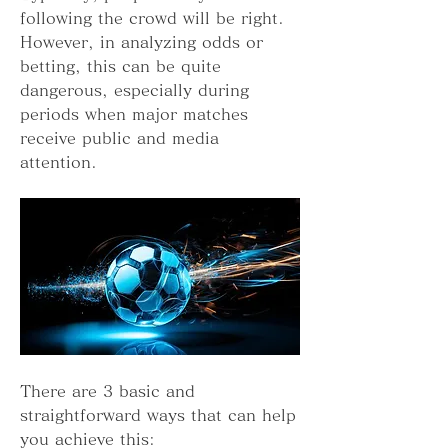
following the crowd will be right.
However, in analyzing odds or 
betting, this can be quite 
dangerous, especially during 
periods when major matches 
receive public and media 
attention.
There are 3 basic and 
straightforward ways that can help 
you achieve this: