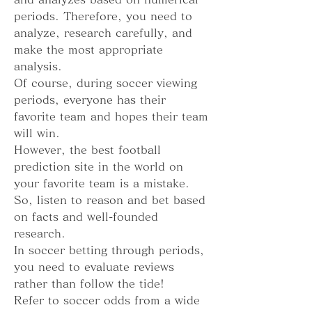
periods. Therefore, you need to 
analyze, research carefully, and 
make the most appropriate 
analysis.
Of course, during soccer viewing 
periods, everyone has their 
favorite team and hopes their team 
will win.
However, the best football 
prediction site in the world on 
your favorite team is a mistake. 
So, listen to reason and bet based 
on facts and well-founded 
research.
In soccer betting through periods, 
you need to evaluate reviews 
rather than follow the tide!
Refer to soccer odds from a wide 