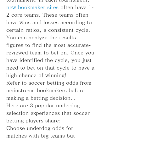
new bookmaker sites
 often have 1-
2 core teams. These teams often 
have wins and losses according to 
certain ratios, a consistent cycle.
You can analyze the results 
figures to find the most accurate-
reviewed team to bet on. Once you 
have identified the cycle, you just 
need to bet on that cycle to have a 
high chance of winning!
Refer to soccer betting odds from 
mainstream bookmakers before 
making a betting decision…
Here are 3 popular underdog 
selection experiences that soccer 
betting players share:
Choose underdog odds for 
matches with big teams but 