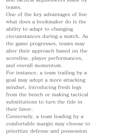
teams.
One of the key advantages of live 
what does a bookmaker do is the 
ability to adapt to changing 
circumstances during a match. As 
the game progresses, teams may 
alter their approach based on the 
scoreline, player performances, 
and overall momentum.
For instance, a team trailing by a 
goal may adopt a more attacking 
mindset, introducing fresh legs 
from the bench or making tactical 
substitutions to turn the tide in 
their favor.
Conversely, a team leading by a 
comfortable margin may choose to 
prioritize defense and possession 