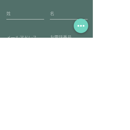
送信
​アーユルヴェーダ・チネイザンを一緒
に学んでみませんか。