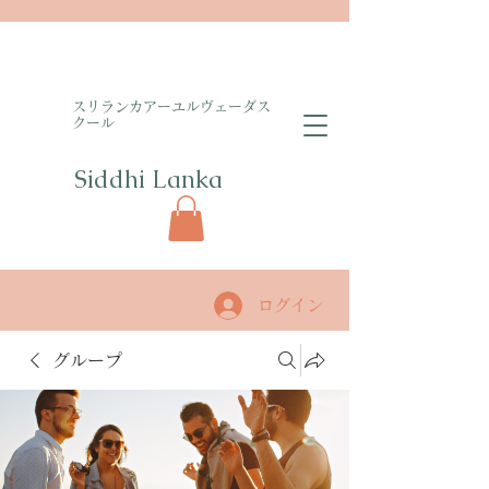
​スリランカアーユルヴェーダス
クール
Siddhi Lanka​
ログイン
グループ