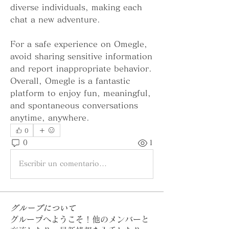
diverse individuals, making each 
chat a new adventure.
For a safe experience on Omegle, 
avoid sharing sensitive information 
and report inappropriate behavior. 
Overall, Omegle is a fantastic 
platform to enjoy fun, meaningful, 
and spontaneous conversations 
anytime, anywhere.
0
0
1
Escribir un comentario...
グループについて
グループへようこそ！他のメンバーと