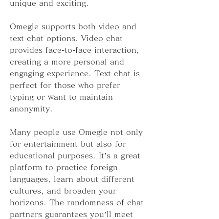
unique and exciting.
Omegle supports both video and 
text chat options. Video chat 
provides face-to-face interaction, 
creating a more personal and 
engaging experience. Text chat is 
perfect for those who prefer 
typing or want to maintain 
anonymity.
Many people use Omegle not only 
for entertainment but also for 
educational purposes. It’s a great 
platform to practice foreign 
languages, learn about different 
cultures, and broaden your 
horizons. The randomness of chat 
partners guarantees you’ll meet 