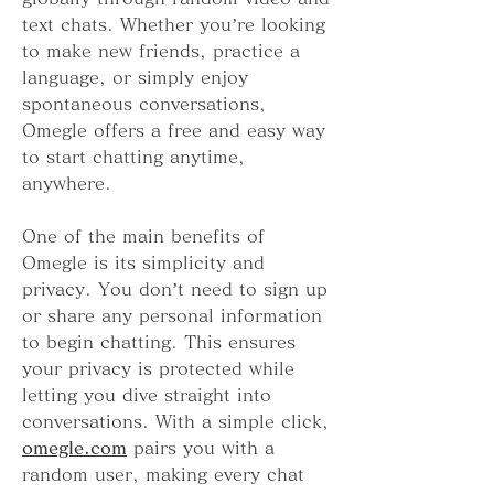
text chats. Whether you’re looking 
to make new friends, practice a 
language, or simply enjoy 
spontaneous conversations, 
Omegle offers a free and easy way 
to start chatting anytime, 
anywhere.
One of the main benefits of 
Omegle is its simplicity and 
privacy. You don’t need to sign up 
or share any personal information 
to begin chatting. This ensures 
your privacy is protected while 
letting you dive straight into 
conversations. With a simple click, 
omegle.com
 pairs you with a 
random user, making every chat 