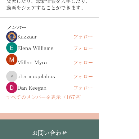
交流したり、最新情報を入手したり、
動画をシェアすることができます。
メンバー
Kazzaar
フォロー
Elena Williams
フォロー
Millan Myra
フォロー
pharmaqolabus
フォロー
pharmaqolabus
Dan Keegan
フォロー
すべてのメンバーを表示（167名）
お問い合わせ