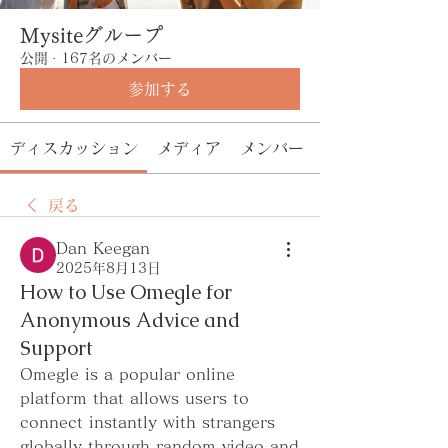
Mysiteグループ
公開
·
167名のメンバー
参加する
ディスカッション
メディア
メンバー
戻る
Dan Keegan
2025年8月13日
How to Use Omegle for
Anonymous Advice and
Support
Omegle is a popular online 
platform that allows users to 
connect instantly with strangers 
globally through random video and 