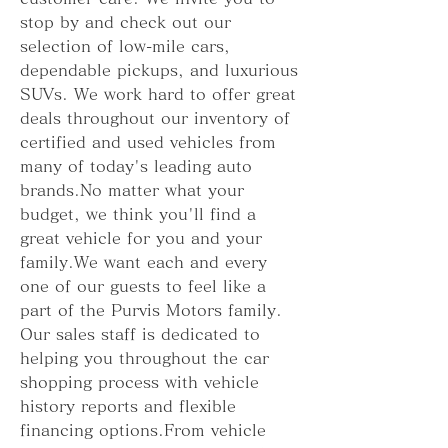
stop by and check out our 
selection of low-mile cars, 
dependable pickups, and luxurious 
SUVs. We work hard to offer great 
deals throughout our inventory of 
certified and used vehicles from 
many of today's leading auto 
brands.No matter what your 
budget, we think you'll find a 
great vehicle for you and your 
family.We want each and every 
one of our guests to feel like a 
part of the Purvis Motors family. 
Our sales staff is dedicated to 
helping you throughout the car 
shopping process with vehicle 
history reports and flexible 
financing options.From vehicle 