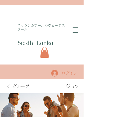
​スリランカアーユルヴェーダス
クール
Siddhi Lanka​
ログイン
グループ