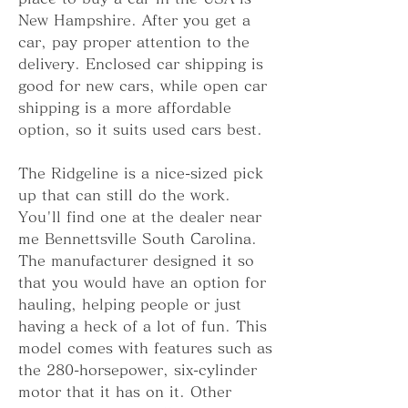
New Hampshire. After you get a 
car, pay proper attention to the 
delivery. Enclosed car shipping is 
good for new cars, while open car 
shipping is a more affordable 
option, so it suits used cars best.
The Ridgeline is a nice-sized pick 
up that can still do the work. 
You'll find one at the dealer near 
me Bennettsville South Carolina. 
The manufacturer designed it so 
that you would have an option for 
hauling, helping people or just 
having a heck of a lot of fun. This 
model comes with features such as 
the 280-horsepower, six-cylinder 
motor that it has on it. Other 