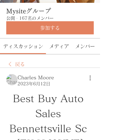
Mysiteグループ
公開
·
167名のメンバー
参加する
ディスカッション
メディア
メンバー
戻る
Charles Moore
2023年6月12日
Best Buy Auto 
Sales 
Bennettsville Sc 