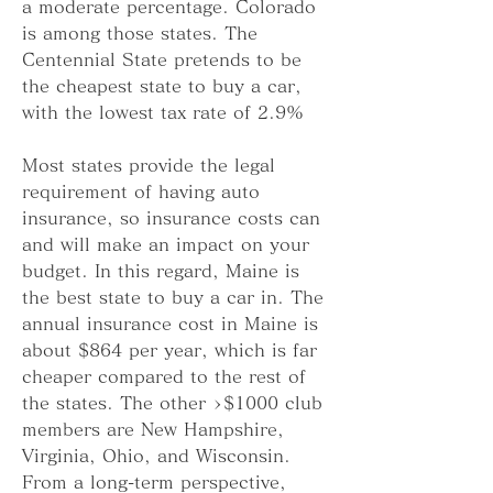
a moderate percentage. Colorado 
is among those states. The 
Centennial State pretends to be 
the cheapest state to buy a car, 
with the lowest tax rate of 2.9%
Most states provide the legal 
requirement of having auto 
insurance, so insurance costs can 
and will make an impact on your 
budget. In this regard, Maine is 
the best state to buy a car in. The 
annual insurance cost in Maine is 
about $864 per year, which is far 
cheaper compared to the rest of 
the states. The other >$1000 club 
members are New Hampshire, 
Virginia, Ohio, and Wisconsin. 
From a long-term perspective, 