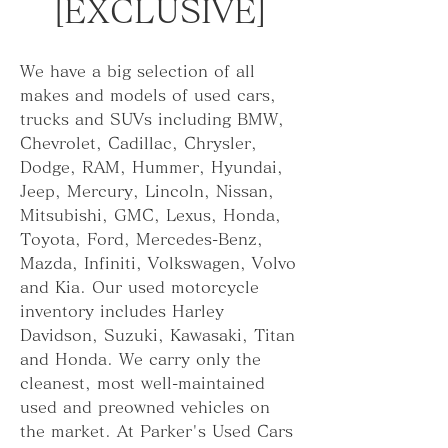
[EXCLUSIVE]
We have a big selection of all 
makes and models of used cars, 
trucks and SUVs including BMW, 
Chevrolet, Cadillac, Chrysler, 
Dodge, RAM, Hummer, Hyundai, 
Jeep, Mercury, Lincoln, Nissan, 
Mitsubishi, GMC, Lexus, Honda, 
Toyota, Ford, Mercedes-Benz, 
Mazda, Infiniti, Volkswagen, Volvo 
and Kia. Our used motorcycle 
inventory includes Harley 
Davidson, Suzuki, Kawasaki, Titan 
and Honda. We carry only the 
cleanest, most well-maintained 
used and preowned vehicles on 
the market. At Parker's Used Cars 