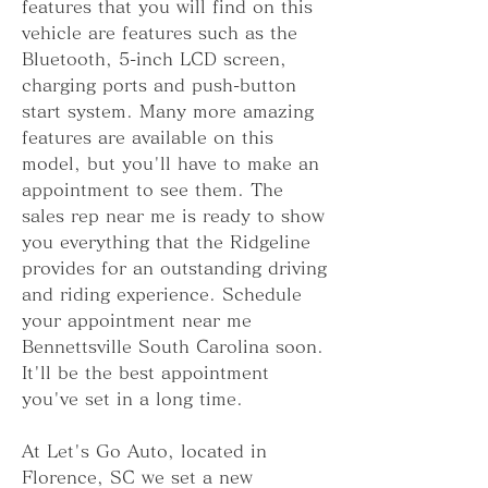
features that you will find on this 
vehicle are features such as the 
Bluetooth, 5-inch LCD screen, 
charging ports and push-button 
start system. Many more amazing 
features are available on this 
model, but you'll have to make an 
appointment to see them. The 
sales rep near me is ready to show 
you everything that the Ridgeline 
provides for an outstanding driving 
and riding experience. Schedule 
your appointment near me 
Bennettsville South Carolina soon. 
It'll be the best appointment 
you've set in a long time.
At Let's Go Auto, located in 
Florence, SC we set a new 