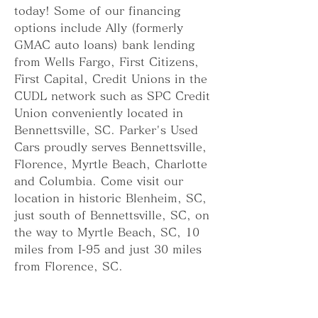
today! Some of our financing 
options include Ally (formerly 
GMAC auto loans) bank lending 
from Wells Fargo, First Citizens, 
First Capital, Credit Unions in the 
CUDL network such as SPC Credit 
Union conveniently located in 
Bennettsville, SC. Parker's Used 
Cars proudly serves Bennettsville, 
Florence, Myrtle Beach, Charlotte 
and Columbia. Come visit our 
location in historic Blenheim, SC, 
just south of Bennettsville, SC, on 
the way to Myrtle Beach, SC, 10 
miles from I-95 and just 30 miles 
from Florence, SC.