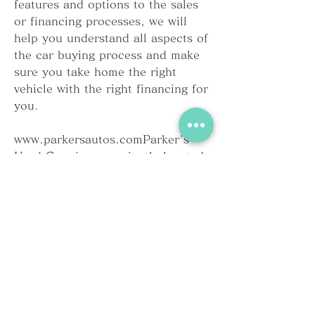
features and options to the sales 
or financing processes, we will 
help you understand all aspects of 
the car buying process and make 
sure you take home the right 
vehicle with the right financing for 
you.
www.parkersautos.comParker's 
Used Cars is conveniently located 
at 3802 Highway 38 S, Blenheim, 
SC. Click on the balloon on the 
map below for driving directions 
from your location to our facility. 
Our sales department is open 
seven days a week and our finance 
department is open six days a 
week.Heading North on I-95 pass 
Florence and take Exit 181-B 