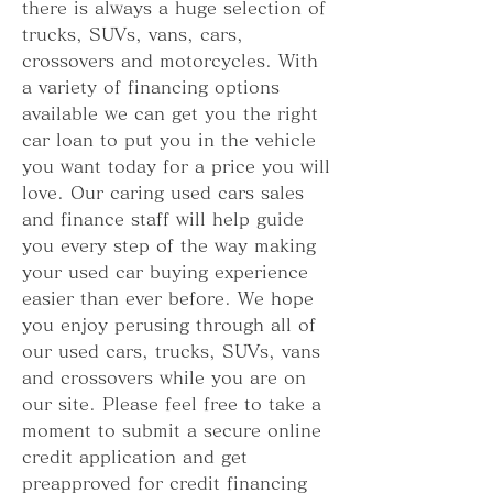
there is always a huge selection of 
trucks, SUVs, vans, cars, 
crossovers and motorcycles. With 
a variety of financing options 
available we can get you the right 
car loan to put you in the vehicle 
you want today for a price you will 
love. Our caring used cars sales 
and finance staff will help guide 
you every step of the way making 
your used car buying experience 
easier than ever before. We hope 
you enjoy perusing through all of 
our used cars, trucks, SUVs, vans 
and crossovers while you are on 
our site. Please feel free to take a 
moment to submit a secure online 
credit application and get 
preapproved for credit financing 