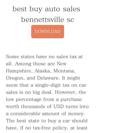
best buy auto sales 
bennettsville sc
DOWNLOAD
Some states have no sales tax at 
all. Among those are New 
Hampshire, Alaska, Montana, 
Oregon, and Delaware. It might 
seem that a single-digit tax on car 
sales is no big deal. However, the 
low percentage from a purchase 
worth thousands of USD turns into 
a considerable amount of money. 
The best state to buy a car should 
have, if no tax-free policy, at least 