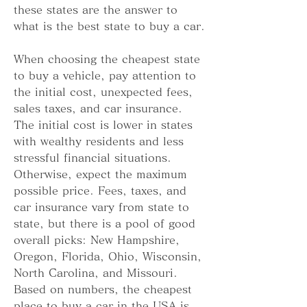
these states are the answer to 
what is the best state to buy a car.
When choosing the cheapest state 
to buy a vehicle, pay attention to 
the initial cost, unexpected fees, 
sales taxes, and car insurance. 
The initial cost is lower in states 
with wealthy residents and less 
stressful financial situations. 
Otherwise, expect the maximum 
possible price. Fees, taxes, and 
car insurance vary from state to 
state, but there is a pool of good 
overall picks: New Hampshire, 
Oregon, Florida, Ohio, Wisconsin, 
North Carolina, and Missouri. 
Based on numbers, the cheapest 
place to buy a car in the USA is 