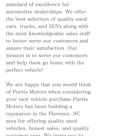
standard of excellence for 
automotive dealerships. We offer 
the best selection of quality used 
cars, trucks, and SUVs along with 
the most knowledgeable sales staff 
to better serve our customers and 
assure their satisfaction. Our 
mission is to serve our customers 
and help them go home with the 
perfect vehicle!
We are happy that you would think 
of Purvis Motors when considering 
your next vehicle purchase.Purvis 
Motors has been building a 
reputation in the Florence, SC 
area for offering quality used 
vehicles, honest sales, and quality 
customer care. We invite you to 