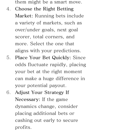
them might be a smart move.
Choose the Right Betting 
Market:
 Running bets include 
a variety of markets, such as 
over/under goals, next goal 
scorer, total corners, and 
more. Select the one that 
aligns with your predictions.
Place Your Bet Quickly:
 Since 
odds fluctuate rapidly, placing 
your bet at the right moment 
can make a huge difference in 
your potential payout.
Adjust Your Strategy If 
Necessary:
 If the game 
dynamics change, consider 
placing additional bets or 
cashing out early to secure 
profits.