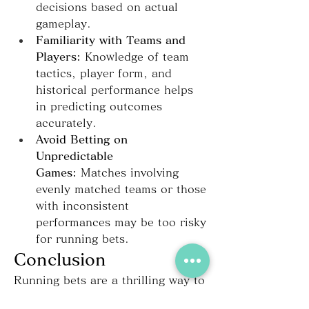
decisions based on actual 
gameplay.
Familiarity with Teams and 
Players:
 Knowledge of team 
tactics, player form, and 
historical performance helps 
in predicting outcomes 
accurately.
Avoid Betting on 
Unpredictable 
Games:
 Matches involving 
evenly matched teams or those 
with inconsistent 
performances may be too risky 
for running bets.
Conclusion
Running bets are a thrilling way to 
engage in football betting, offering 