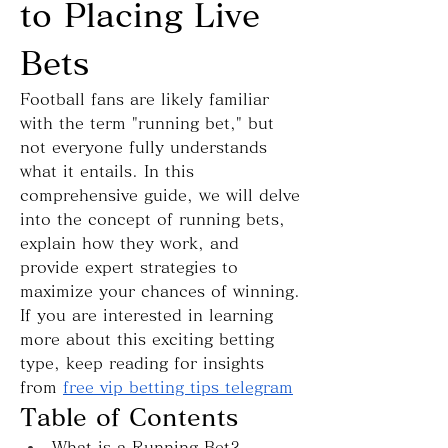
to Placing Live 
Bets
Football fans are likely familiar 
with the term "running bet," but 
not everyone fully understands 
what it entails. In this 
comprehensive guide, we will delve 
into the concept of running bets, 
explain how they work, and 
provide expert strategies to 
maximize your chances of winning. 
If you are interested in learning 
more about this exciting betting 
type, keep reading for insights 
from 
free vip betting tips telegram
Table of Contents
What is a Running Bet?