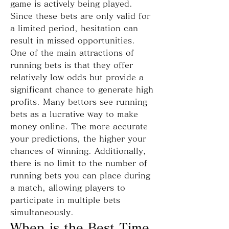
game is actively being played. 
Since these bets are only valid for 
a limited period, hesitation can 
result in missed opportunities.
One of the main attractions of 
running bets is that they offer 
relatively low odds but provide a 
significant chance to generate high 
profits. Many bettors see running 
bets as a lucrative way to make 
money online. The more accurate 
your predictions, the higher your 
chances of winning. Additionally, 
there is no limit to the number of 
running bets you can place during 
a match, allowing players to 
participate in multiple bets 
simultaneously.
When is the Best Time 