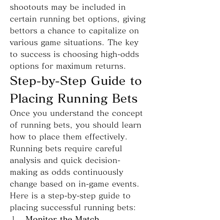
shootouts may be included in 
certain running bet options, giving 
bettors a chance to capitalize on 
various game situations. The key 
to success is choosing high-odds 
options for maximum returns.
Step-by-Step Guide to 
Placing Running Bets
Once you understand the concept 
of running bets, you should learn 
how to place them effectively. 
Running bets require careful 
analysis and quick decision-
making as odds continuously 
change based on in-game events. 
Here is a step-by-step guide to 
placing successful running bets:
Monitor the Match 