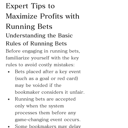
Expert Tips to 
Maximize Profits with 
Running Bets
Understanding the Basic 
Rules of Running Bets
Before engaging in running bets, 
familiarize yourself with the key 
rules to avoid costly mistakes:
Bets placed after a key event 
(such as a goal or red card) 
may be voided if the 
bookmaker considers it unfair.
Running bets are accepted 
only when the system 
processes them before any 
game-changing event occurs.
Some bookmakers may delay 