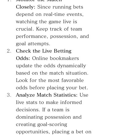
Closely:
 Since running bets 
depend on real-time events, 
watching the game live is 
crucial. Keep track of team 
performance, possession, and 
goal attempts.
Check the Live Betting 
Odds:
 Online bookmakers 
update the odds dynamically 
based on the match situation. 
Look for the most favorable 
odds before placing your bet.
Analyze Match Statistics:
 Use 
live stats to make informed 
decisions. If a team is 
dominating possession and 
creating goal-scoring 
opportunities, placing a bet on 