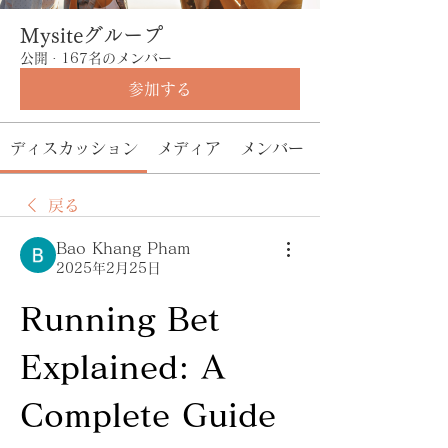
Mysiteグループ
公開
·
167名のメンバー
参加する
ディスカッション
メディア
メンバー
戻る
Bao Khang Pham
2025年2月25日
Running Bet 
Explained: A 
Complete Guide 