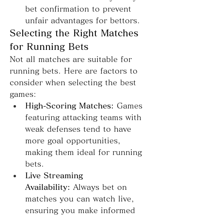
bet confirmation to prevent 
unfair advantages for bettors.
Selecting the Right Matches 
for Running Bets
Not all matches are suitable for 
running bets. Here are factors to 
consider when selecting the best 
games:
High-Scoring Matches:
 Games 
featuring attacking teams with 
weak defenses tend to have 
more goal opportunities, 
making them ideal for running 
bets.
Live Streaming 
Availability:
 Always bet on 
matches you can watch live, 
ensuring you make informed 