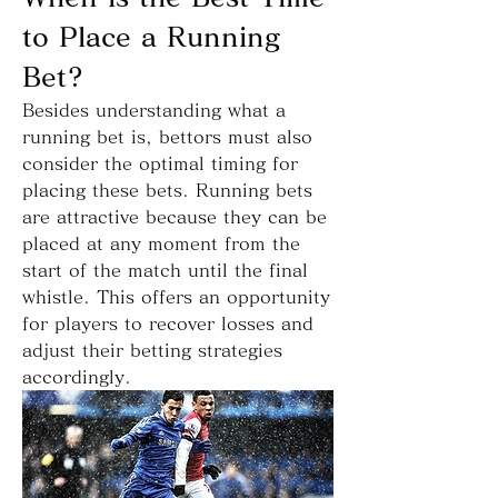
to Place a Running 
Bet?
Besides understanding what a 
running bet is, bettors must also 
consider the optimal timing for 
placing these bets. Running bets 
are attractive because they can be 
placed at any moment from the 
start of the match until the final 
whistle. This offers an opportunity 
for players to recover losses and 
adjust their betting strategies 
accordingly.