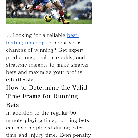
>>Looking for a reliable 
best 
betting tips app
 to boost your 
chances of winning? Get expert 
predictions, real-time odds, and 
strategic insights to make smarter 
bets and maximize your profits 
effortlessly!
How to Determine the Valid 
Time Frame for Running 
Bets
In addition to the regular 90-
minute playing time, running bets 
can also be placed during extra 
time and injury time. Even penalty 