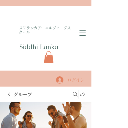
​スリランカアーユルヴェーダス
クール
Siddhi Lanka​
ログイン
グループ