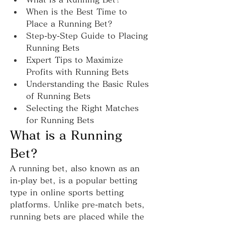
When is the Best Time to 
Place a Running Bet?
Step-by-Step Guide to Placing 
Running Bets
Expert Tips to Maximize 
Profits with Running Bets
Understanding the Basic Rules 
of Running Bets
Selecting the Right Matches 
for Running Bets
What is a Running 
Bet?
A running bet, also known as an 
in-play bet, is a popular betting 
type in online sports betting 
platforms. Unlike pre-match bets, 
running bets are placed while the 