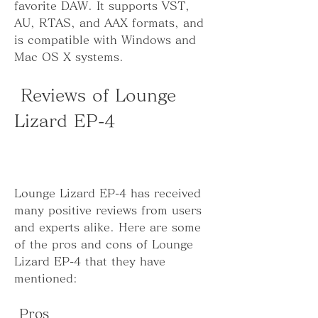
favorite DAW. It supports VST, 
AU, RTAS, and AAX formats, and 
is compatible with Windows and 
Mac OS X systems.
 Reviews of Lounge 
Lizard EP-4
Lounge Lizard EP-4 has received 
many positive reviews from users 
and experts alike. Here are some 
of the pros and cons of Lounge 
Lizard EP-4 that they have 
mentioned:
 Pros