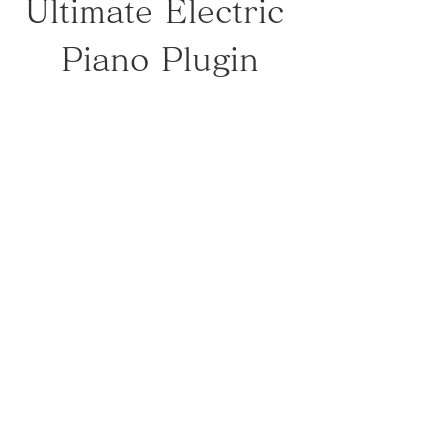
Ultimate Electric 
Piano Plugin