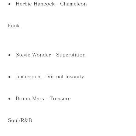
Herbie Hancock - Chameleon
 Funk
Stevie Wonder - Superstition
Jamiroquai - Virtual Insanity
Bruno Mars - Treasure
 Soul/R&B