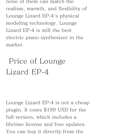
none of them can match the 
realism, warmth, and flexibility of 
Lounge Lizard EP-4's physical 
modeling technology. Lounge 
Lizard EP-4 is still the best 
electric piano synthesizer in the 
market.
 Price of Lounge 
Lizard EP-4
Lounge Lizard EP-4 is not a cheap 
plugin. It costs $199 USD for the 
full version, which includes a 
lifetime license and free updates. 
You can buy it directly from the 