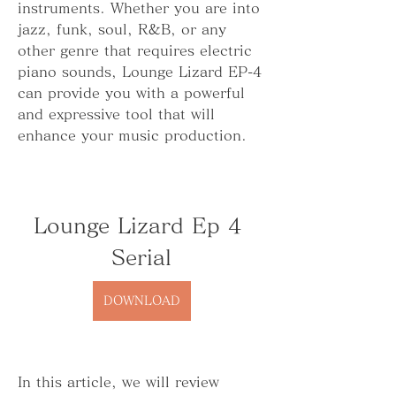
instruments. Whether you are into 
jazz, funk, soul, R&B, or any 
other genre that requires electric 
piano sounds, Lounge Lizard EP-4 
can provide you with a powerful 
and expressive tool that will 
enhance your music production.
Lounge Lizard Ep 4 
Serial
DOWNLOAD
In this article, we will review 