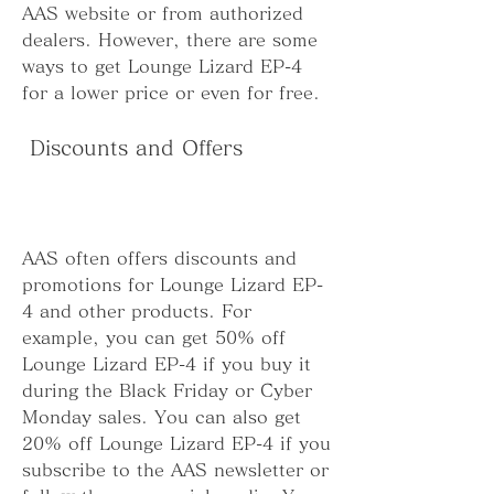
AAS website or from authorized 
dealers. However, there are some 
ways to get Lounge Lizard EP-4 
for a lower price or even for free.
 Discounts and Offers
AAS often offers discounts and 
promotions for Lounge Lizard EP-
4 and other products. For 
example, you can get 50% off 
Lounge Lizard EP-4 if you buy it 
during the Black Friday or Cyber 
Monday sales. You can also get 
20% off Lounge Lizard EP-4 if you 
subscribe to the AAS newsletter or 