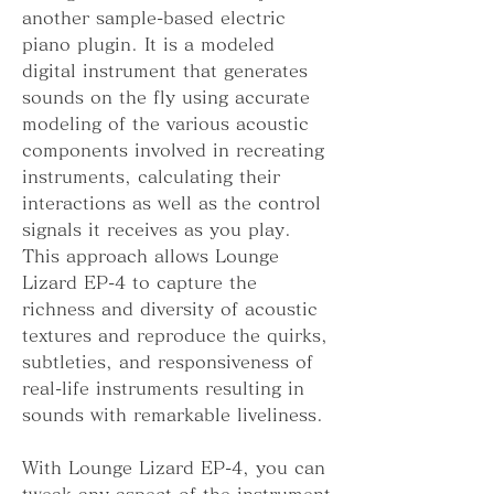
another sample-based electric 
piano plugin. It is a modeled 
digital instrument that generates 
sounds on the fly using accurate 
modeling of the various acoustic 
components involved in recreating 
instruments, calculating their 
interactions as well as the control 
signals it receives as you play. 
This approach allows Lounge 
Lizard EP-4 to capture the 
richness and diversity of acoustic 
textures and reproduce the quirks, 
subtleties, and responsiveness of 
real-life instruments resulting in 
sounds with remarkable liveliness.
With Lounge Lizard EP-4, you can 
tweak any aspect of the instrument 