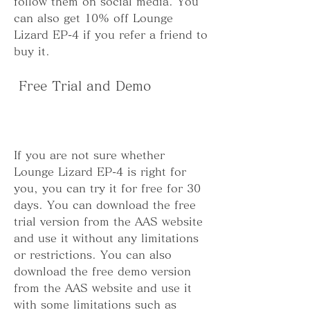
follow them on social media. You 
can also get 10% off Lounge 
Lizard EP-4 if you refer a friend to 
buy it.
 Free Trial and Demo
If you are not sure whether 
Lounge Lizard EP-4 is right for 
you, you can try it for free for 30 
days. You can download the free 
trial version from the AAS website 
and use it without any limitations 
or restrictions. You can also 
download the free demo version 
from the AAS website and use it 
with some limitations such as 