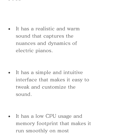
It has a realistic and warm 
sound that captures the 
nuances and dynamics of 
electric pianos.
It has a simple and intuitive 
interface that makes it easy to 
tweak and customize the 
sound.
It has a low CPU usage and 
memory footprint that makes it 
run smoothly on most 