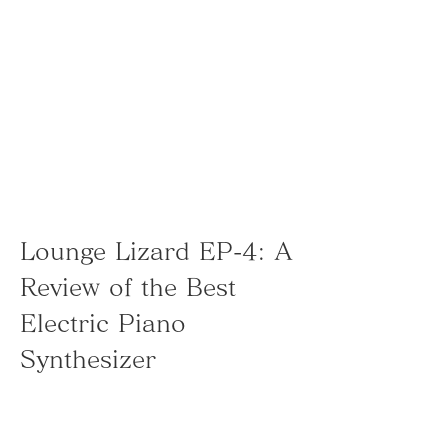
Lounge Lizard EP-4: A 
Review of the Best 
Electric Piano 
Synthesizer