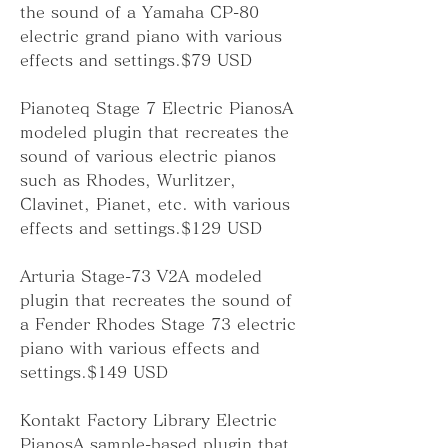
the sound of a Yamaha CP-80 
electric grand piano with various 
effects and settings.$79 USD
Pianoteq Stage 7 Electric PianosA 
modeled plugin that recreates the 
sound of various electric pianos 
such as Rhodes, Wurlitzer, 
Clavinet, Pianet, etc. with various 
effects and settings.$129 USD
Arturia Stage-73 V2A modeled 
plugin that recreates the sound of 
a Fender Rhodes Stage 73 electric 
piano with various effects and 
settings.$149 USD
Kontakt Factory Library Electric 
PianosA sample-based plugin that 