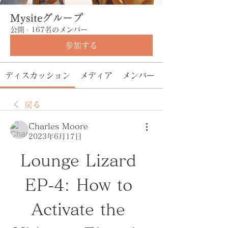
Mysiteグループ
公開
·
167名のメンバー
参加する
ディスカッション
メディア
メンバー
戻る
Charles Moore
2023年6月17日
Lounge Lizard 
EP-4: How to 
Activate the 