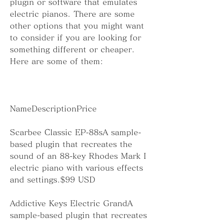
plugin or software that emulates 
electric pianos. There are some 
other options that you might want 
to consider if you are looking for 
something different or cheaper. 
Here are some of them:
NameDescriptionPrice
Scarbee Classic EP-88sA sample-
based plugin that recreates the 
sound of an 88-key Rhodes Mark I 
electric piano with various effects 
and settings.$99 USD
Addictive Keys Electric GrandA 
sample-based plugin that recreates 