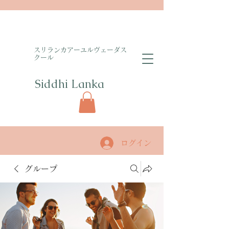
​スリランカアーユルヴェーダス
クール
Siddhi Lanka​
ログイン
グループ