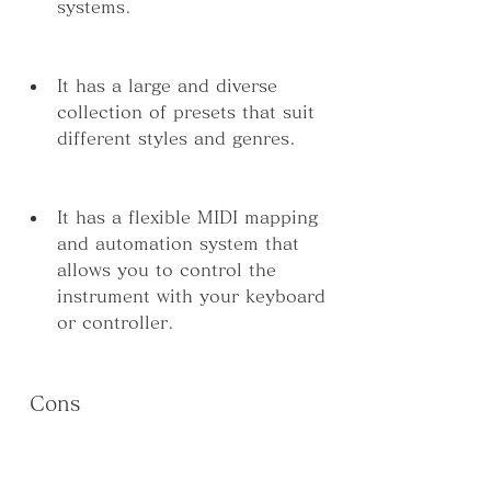
systems.
It has a large and diverse 
collection of presets that suit 
different styles and genres.
It has a flexible MIDI mapping 
and automation system that 
allows you to control the 
instrument with your keyboard 
or controller.
 Cons