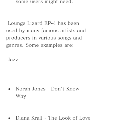
some users might need.
 Lounge Lizard EP-4 has been 
used by many famous artists and 
producers in various songs and 
genres. Some examples are:
 Jazz
Norah Jones - Don't Know 
Why
Diana Krall - The Look of Love