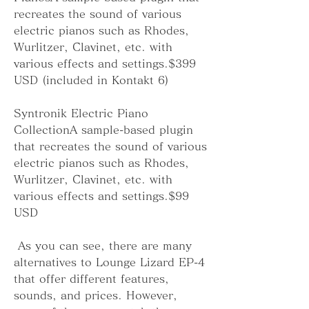
recreates the sound of various 
electric pianos such as Rhodes, 
Wurlitzer, Clavinet, etc. with 
various effects and settings.$399 
USD (included in Kontakt 6)
Syntronik Electric Piano 
CollectionA sample-based plugin 
that recreates the sound of various 
electric pianos such as Rhodes, 
Wurlitzer, Clavinet, etc. with 
various effects and settings.$99 
USD
 As you can see, there are many 
alternatives to Lounge Lizard EP-4 
that offer different features, 
sounds, and prices. However, 