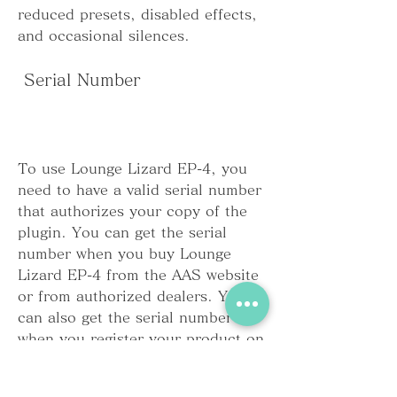
reduced presets, disabled effects, 
and occasional silences.
 Serial Number
To use Lounge Lizard EP-4, you 
need to have a valid serial number 
that authorizes your copy of the 
plugin. You can get the serial 
number when you buy Lounge 
Lizard EP-4 from the AAS website 
or from authorized dealers. You 
can also get the serial number 
when you register your product on 
the AAS website or when you 
activate your product online or 