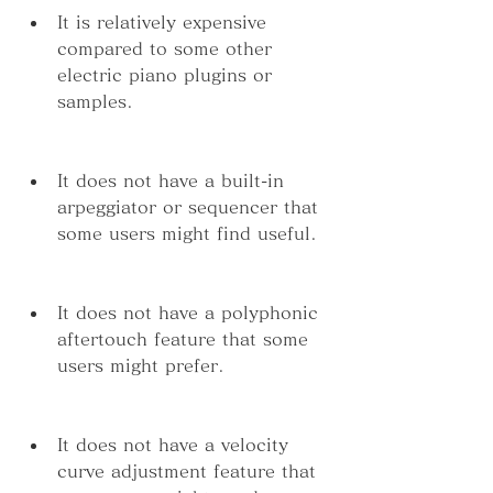
It is relatively expensive 
compared to some other 
electric piano plugins or 
samples.
It does not have a built-in 
arpeggiator or sequencer that 
some users might find useful.
It does not have a polyphonic 
aftertouch feature that some 
users might prefer.
It does not have a velocity 
curve adjustment feature that 