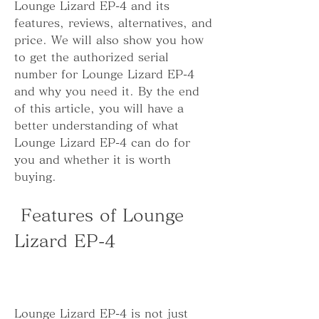
Lounge Lizard EP-4 and its 
features, reviews, alternatives, and 
price. We will also show you how 
to get the authorized serial 
number for Lounge Lizard EP-4 
and why you need it. By the end 
of this article, you will have a 
better understanding of what 
Lounge Lizard EP-4 can do for 
you and whether it is worth 
buying.
 Features of Lounge 
Lizard EP-4
Lounge Lizard EP-4 is not just 