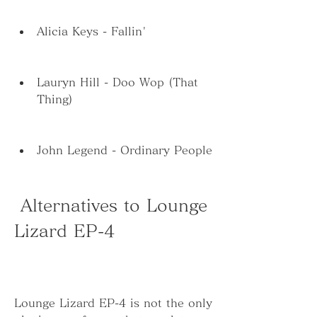
Alicia Keys - Fallin'
Lauryn Hill - Doo Wop (That 
Thing)
John Legend - Ordinary People
 Alternatives to Lounge 
Lizard EP-4
Lounge Lizard EP-4 is not the only 