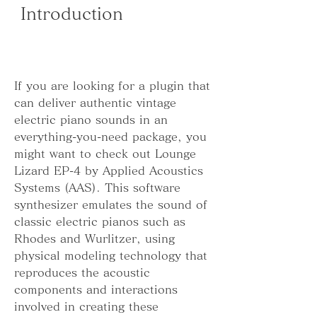
 Introduction
If you are looking for a plugin that 
can deliver authentic vintage 
electric piano sounds in an 
everything-you-need package, you 
might want to check out Lounge 
Lizard EP-4 by Applied Acoustics 
Systems (AAS). This software 
synthesizer emulates the sound of 
classic electric pianos such as 
Rhodes and Wurlitzer, using 
physical modeling technology that 
reproduces the acoustic 
components and interactions 
involved in creating these 