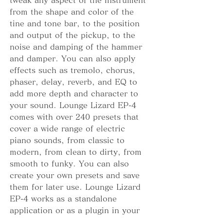
from the shape and color of the 
tine and tone bar, to the position 
and output of the pickup, to the 
noise and damping of the hammer 
and damper. You can also apply 
effects such as tremolo, chorus, 
phaser, delay, reverb, and EQ to 
add more depth and character to 
your sound. Lounge Lizard EP-4 
comes with over 240 presets that 
cover a wide range of electric 
piano sounds, from classic to 
modern, from clean to dirty, from 
smooth to funky. You can also 
create your own presets and save 
them for later use. Lounge Lizard 
EP-4 works as a standalone 
application or as a plugin in your 